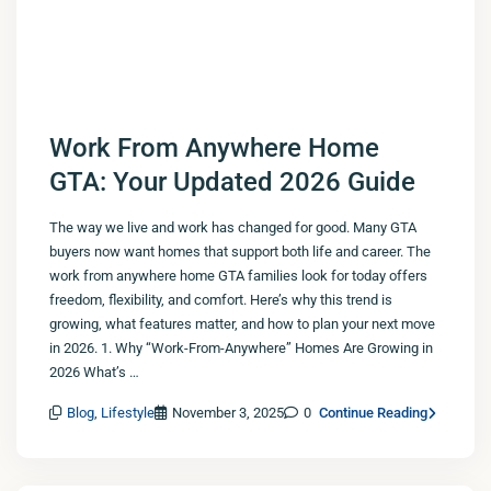
Work From Anywhere Home
GTA: Your Updated 2026 Guide
The way we live and work has changed for good. Many GTA
buyers now want homes that support both life and career. The
work from anywhere home GTA families look for today offers
freedom, flexibility, and comfort. Here’s why this trend is
growing, what features matter, and how to plan your next move
in 2026. 1. Why “Work-From-Anywhere” Homes Are Growing in
2026 What’s …
Blog
,
Lifestyle
November 3, 2025
0
Continue Reading