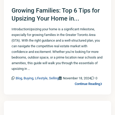
Growing Families: Top 6 Tips for
Upsizing Your Home in...
IntroductionUpsizing your home is a significant milestone,
especially for growing families in the Greater Toronto Area
(GTA). With the right guidance and a well-structured plan, you
can navigate the competitive real estate market with
confidence and excitement. Whether you’re looking for more
bedrooms, outdoor space, or a prime location near schools and
amenities, this guide will walk you through the essentials of
upsizing in …
Blog
,
Buying
,
Lifestyle
,
Selling
November 18, 2024
0
Continue Reading