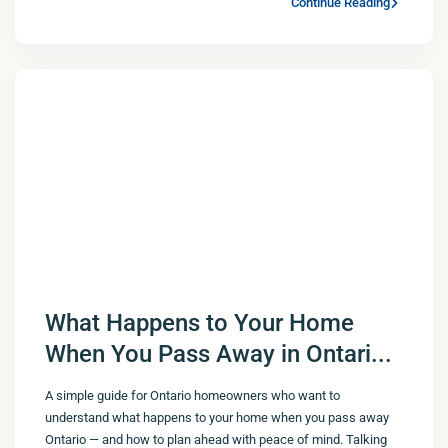
Continue Reading
What Happens to Your Home
When You Pass Away in Ontari...
A simple guide for Ontario homeowners who want to
understand what happens to your home when you pass away
Ontario — and how to plan ahead with peace of mind. Talking