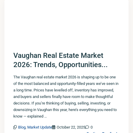
Vaughan Real Estate Market
2026: Trends, Opportunities...
The Vaughan real estate market 2026 is shaping up to be one
of the most balanced and opportunity-filled years we’ve seen in
a long time. Prices have levelled off, inventory has improved,
and buyers and sellers finally have room to make thoughtful
decisions. If you’re thinking of buying, selling, investing, or
downsizing in Vaughan this year, here’s everything you need to
know — explained …
Blog
,
Market Update
October 22, 2025
0