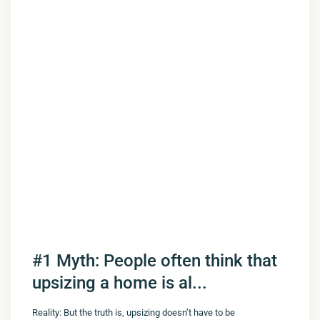
#1 Myth: People often think that
upsizing a home is al...
Reality: But the truth is, upsizing doesn’t have to be