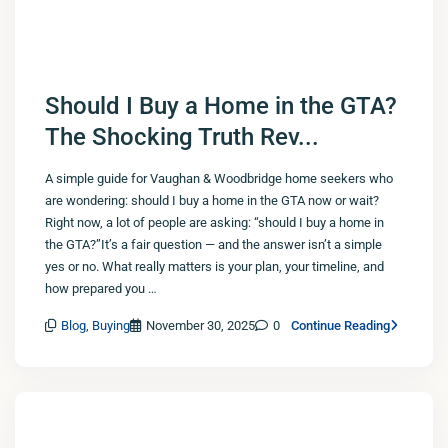
Should I Buy a Home in the GTA?
The Shocking Truth Rev...
A simple guide for Vaughan & Woodbridge home seekers who
are wondering: should I buy a home in the GTA now or wait?
Right now, a lot of people are asking: “should I buy a home in
the GTA?”It’s a fair question — and the answer isn’t a simple
yes or no. What really matters is your plan, your timeline, and
how prepared you …
Blog
,
Buying
November 30, 2025
0
Continue Reading