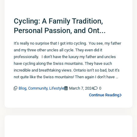
Cycling: A Family Tradition,
Personal Passion, and Ont...
It’s really no surprise that I got into cycling. You see, my father
and my three other uncles all cycle. They even did it
professionally. I don’t have the luxury my father and uncles
have cycling along the Swiss mountains. They have such
incredible and breathtaking views. Ontario isn’t so bad, but it’s
not quite like the Swiss mountains! Then again I don’t have …
Blog
,
Community
,
Lifestyle
March 7, 2024
0
Continue Reading