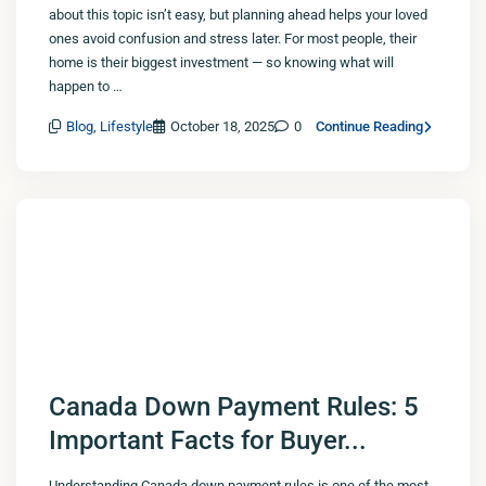
about this topic isn’t easy, but planning ahead helps your loved
ones avoid confusion and stress later. For most people, their
home is their biggest investment — so knowing what will
happen to …
Blog
,
Lifestyle
October 18, 2025
0
Continue Reading
Canada Down Payment Rules: 5
Important Facts for Buyer...
Understanding Canada down payment rules is one of the most