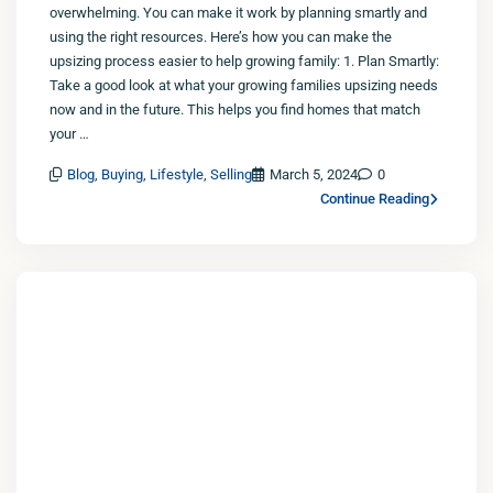
overwhelming. You can make it work by planning smartly and
using the right resources. Here’s how you can make the
upsizing process easier to help growing family: 1. Plan Smartly:
Take a good look at what your growing families upsizing needs
now and in the future. This helps you find homes that match
your …
Blog
,
Buying
,
Lifestyle
,
Selling
March 5, 2024
0
Continue Reading