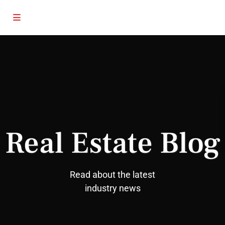
Real Estate Blog
Read about the latest
industry news