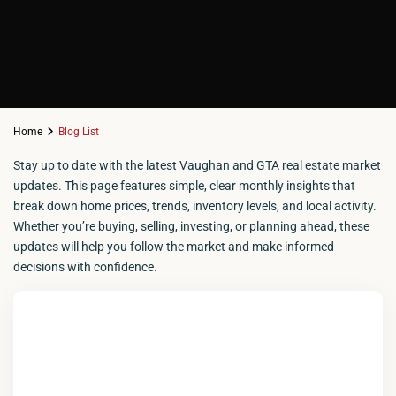
Home
Blog List
Stay up to date with the latest Vaughan and GTA real estate market
updates. This page features simple, clear monthly insights that
break down home prices, trends, inventory levels, and local activity.
Whether you’re buying, selling, investing, or planning ahead, these
updates will help you follow the market and make informed
decisions with confidence.