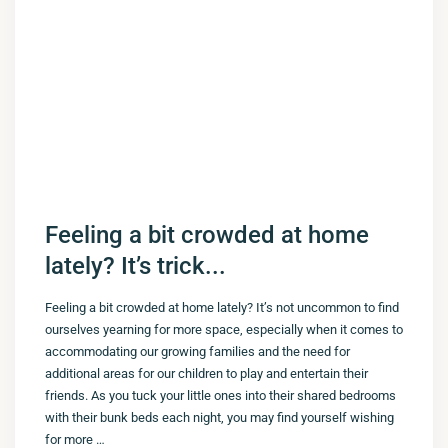
Feeling a bit crowded at home
lately? It’s trick...
Feeling a bit crowded at home lately? It’s not uncommon to find
ourselves yearning for more space, especially when it comes to
accommodating our growing families and the need for
additional areas for our children to play and entertain their
friends. As you tuck your little ones into their shared bedrooms
with their bunk beds each night, you may find yourself wishing
for more …