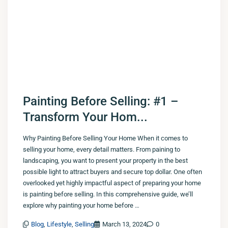
Painting Before Selling: #1 –
Transform Your Hom...
Why Painting Before Selling Your Home When it comes to
selling your home, every detail matters. From paining to
landscaping, you want to present your property in the best
possible light to attract buyers and secure top dollar. One often
overlooked yet highly impactful aspect of preparing your home
is painting before selling. In this comprehensive guide, we’ll
explore why painting your home before …
Blog
,
Lifestyle
,
Selling
March 13, 2024
0