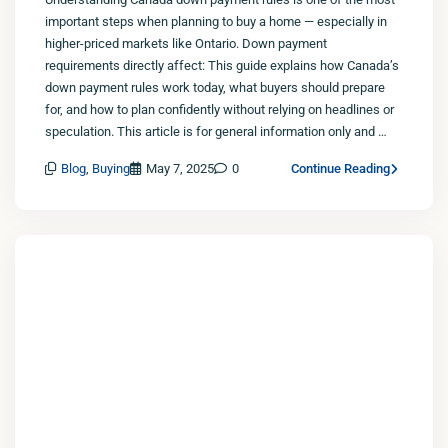
important steps when planning to buy a home — especially in
higher-priced markets like Ontario. Down payment
requirements directly affect: This guide explains how Canada’s
down payment rules work today, what buyers should prepare
for, and how to plan confidently without relying on headlines or
speculation. This article is for general information only and …
Blog
,
Buying
May 7, 2025
0
Continue Reading