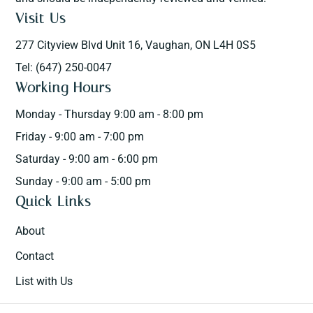
Visit Us
277 Cityview Blvd Unit 16, Vaughan, ON L4H 0S5
Tel: (647) 250-0047
Working Hours
Monday - Thursday 9:00 am - 8:00 pm
Friday - 9:00 am - 7:00 pm
Saturday - 9:00 am - 6:00 pm
Sunday - 9:00 am - 5:00 pm
Quick Links
About
Contact
List with Us