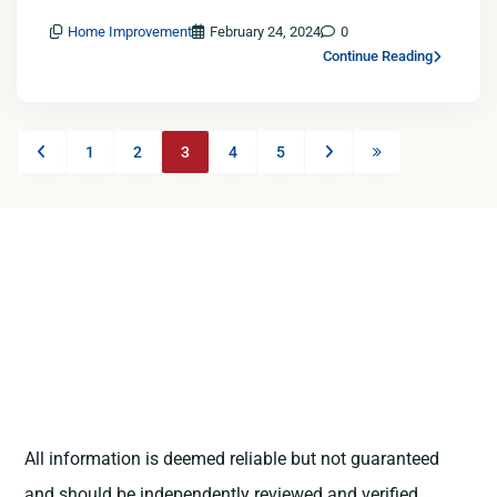
Home Improvement
February 24, 2024
0
Continue Reading
1
2
3
4
5
All information is deemed reliable but not guaranteed
and should be independently reviewed and verified.