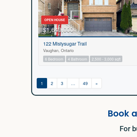
OPEN HOUSE
$1,649,000
122 Mistysugar Trail
Vaughan, Ontario
6 Bedroom
4 Bathroom
2,500 - 3,000 sqft
1
2
3
…
49
»
Book a
For b