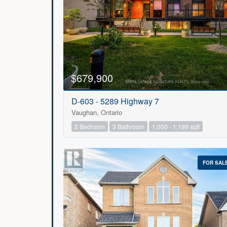
$679,900
D-603 - 5289 Highway 7
Vaughan, Ontario
2 Bedroom
3 Bathroom
1,000 - 1,199 sqft
FOR SAL