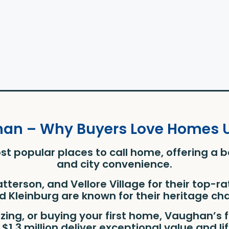
han – Why Buyers Love Homes Un
st popular places to call home, offering a 
and city convenience.
Patterson, and Vellore Village for their top-
 Kleinburg are known for their heritage cha
izing, or buying your first home, Vaughan’
$1.3 million deliver exceptional value and li