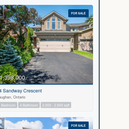
FOR SALE
1,398,000
4 Sandway Crescent
aughan, Ontario
5 Bedroom
4 Bathroom
2,000 - 2,500 sqft
FOR SALE