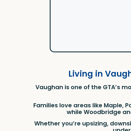
Living in Vaug
Vaughan is one of the GTA’s mo
Families love areas like Maple, 
while Woodbridge and
Whether you’re upsizing, downs
under 