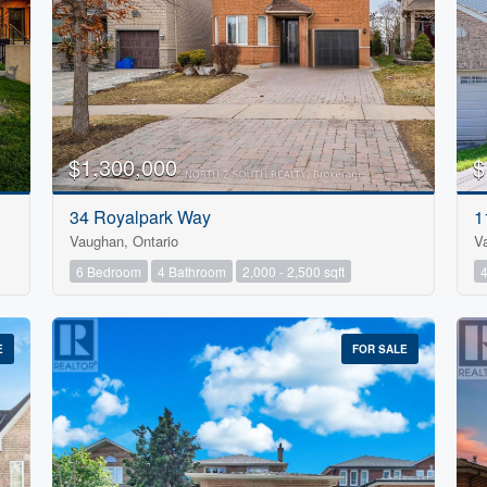
$1,300,000
$
34 Royalpark Way
1
Vaughan, Ontario
V
6 Bedroom
4 Bathroom
2,000 - 2,500 sqft
E
FOR SALE