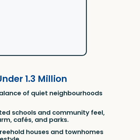
der 1.3 Million
balance of quiet neighbourhoods
rated schools and community feel,
rm, cafés, and parks.
s freehold houses and townhomes
festyle