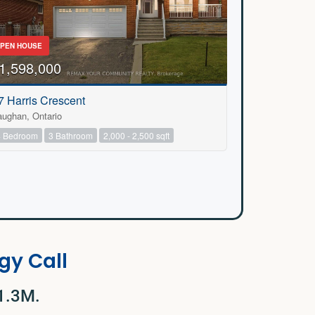
PEN HOUSE
1,598,000
7 Harris Crescent
aughan, Ontario
4 Bedroom
3 Bathroom
2,000 - 2,500 sqft
gy Call
$1.3M.