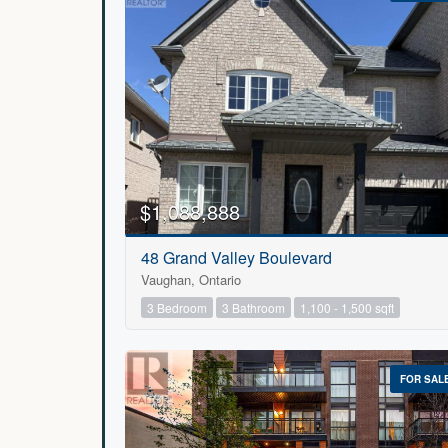
$1,088,888
48 Grand Valley Boulevard
Vaughan, Ontario
3 Bedroom
3 Bathroom
1,100 - 1,500 sqft
FOR SAL