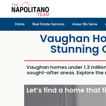
Home
Real Estate Services
Areas We Serve
Vaughan Hom
Stunning 
Vaughan homes under 1.3 millio
sought-after areas. Explore th
Let’s find a home that f