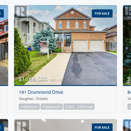
E
FOR SALE
$1,099,000
$
Condominium
191 Drummond Drive
8
Pool
Vaughan, Ontario
V
Open House
4 Bedroom
4 Bathroom
2,000 - 2,500 sqft
E
FOR SALE