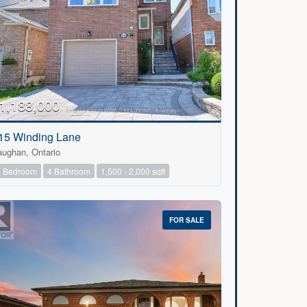
1,188,000
15 Winding Lane
aughan, Ontario
4 Bedroom
4 Bathroom
1,500 - 2,000 sqft
FOR SALE