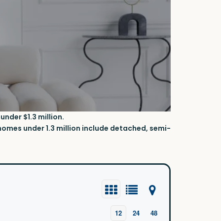
nder $1.3 million.
omes under 1.3 million
include detached, semi-
12
24
48