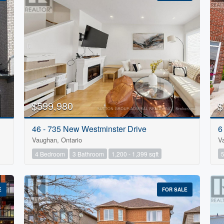
Search
$599,980
$
46 - 735 New Westminster Drive
6
Vaughan, Ontario
V
4 Bedroom
3 Bathroom
1,200 - 1,399 sqft
E
FOR SALE