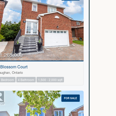
1,265,000
 Blossom Court
aughan, Ontario
5 Bedroom
4 Bathroom
1,500 - 2,000 sqft
FOR SALE