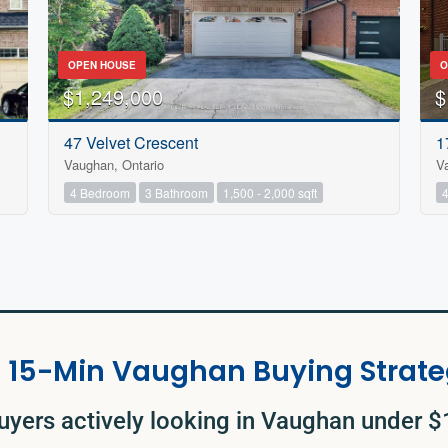
OPEN HOUSE
O
$1,249,000
$
47 Velvet Crescent
1
Vaughan, Ontario
V
4 Bedroom
3 Bathroom
1,500 - 2,000 sqft
 15-Min Vaughan Buying Strate
uyers actively looking in Vaughan under 