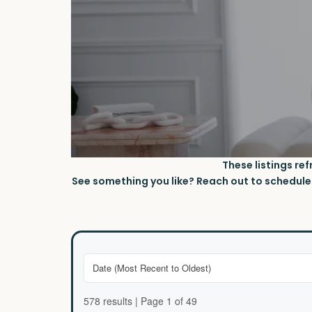
These listings re
See something you like? Reach out to schedule a
578 results | Page 1 of 49