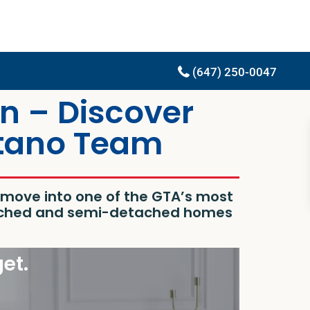
(647) 250-0047
n – Discover
itano Team
o move into one of the GTA’s most
etached and semi-detached homes
get.