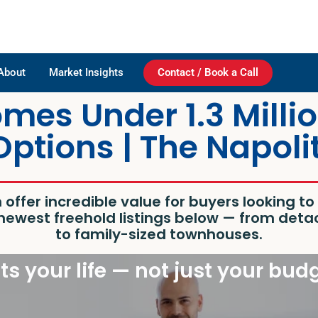
About
Market Insights
Contact / Book a Call
es Under 1.3 Millio
Options | The Napol
n
offer incredible value for buyers looking t
e newest freehold listings below — from d
to family-sized townhouses.
its your life — not just your bud