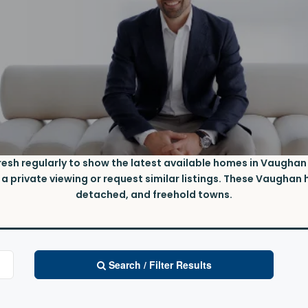
fresh regularly to show the latest available homes in Vaughan u
 private viewing or request similar listings. These
V
aughan h
detached, and freehold towns.
Search / Filter Results