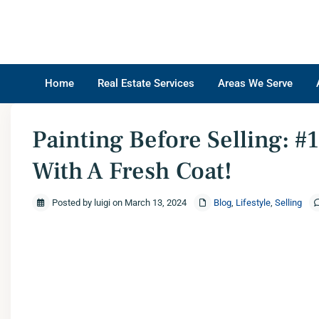
Home
Real Estate Services
Areas We Serve
Home
Blog
,
Lifestyle
,
Selling
Painting Before Selling: #1 – Transform Your
Painting Before Selling: 
With A Fresh Coat!
Posted by luigi on March 13, 2024
Blog
,
Lifestyle
,
Selling