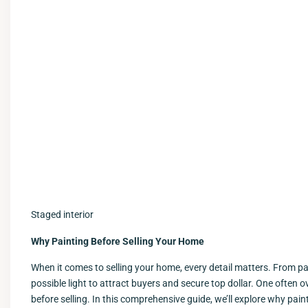
Staged interior
Why Painting Before Selling Your Home
When it comes to selling your home, every detail matters. From pa
possible light to attract buyers and secure top dollar. One often 
before selling. In this comprehensive guide, we’ll explore why pain