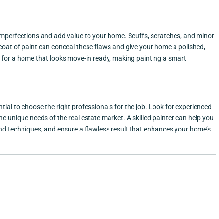
 imperfections and add value to your home. Scuffs, scratches, and minor
coat of paint can conceal these flaws and give your home a polished,
 for a home that looks move-in ready, making painting a smart
ential to choose the right professionals for the job. Look for experienced
he unique needs of the real estate market. A skilled painter can help you
 and techniques, and ensure a flawless result that enhances your home’s