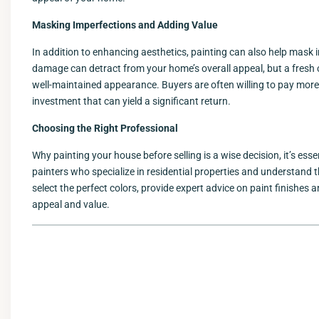
Masking Imperfections and Adding Value
In addition to enhancing aesthetics, painting can also help mask
damage can detract from your home’s overall appeal, but a fresh 
well-maintained appearance. Buyers are often willing to pay more
investment that can yield a significant return.
Choosing the Right Professional
Why painting your house before selling is a wise decision, it’s ess
painters who specialize in residential properties and understand t
select the perfect colors, provide expert advice on paint finishes
appeal and value.