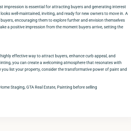
t impression is essential for attracting buyers and generating interest
t looks well-maintained, inviting, and ready for new owners to move in. A
 buyers, encouraging them to explore further and envision themselves
make a positive impression from the moment buyers arrive, setting the
 highly effective way to attract buyers, enhance curb appeal, and
r painting, you can create a welcoming atmosphere that resonates with
you list your property, consider the transformative power of paint and
Home Staging, GTA Real Estate, Painting before selling