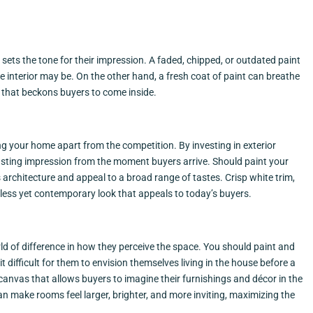
 sets the tone for their impression. A faded, chipped, or outdated paint
e interior may be. On the other hand, a fresh coat of paint can breathe
e that beckons buyers to come inside.
ing your home apart from the competition. By investing in exterior
sting impression from the moment buyers arrive. Should paint your
rchitecture and appeal to a broad range of tastes. Crisp white trim,
eless yet contemporary look that appeals to today’s buyers.
rld of difference in how they perceive the space. You should paint and
 difficult for them to envision themselves living in the house before a
k canvas that allows buyers to imagine their furnishings and décor in the
 can make rooms feel larger, brighter, and more inviting, maximizing the