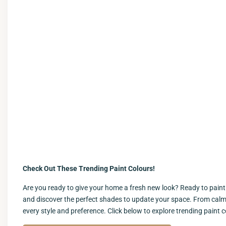
Check Out These Trending Paint Colours!
Are you ready to give your home a fresh new look? Ready to paint y
and discover the perfect shades to update your space. From calmin
every style and preference. Click below to explore trending paint