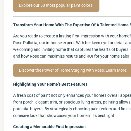
Explore our 50 most popular paint colors.
Transform Your Home With The Expertise Of A Talented Home S
Are you ready to create a lasting first impression with your hom
Rose Pallotta, our in-house expert. With her keen eye for detail a
welcoming and inviting home that captures the hearts of buyers. 
and how Rose can maximize results and ROI for your home sale!
Discover the Power of Home Staging with Rose: Learn More!
Highlighting Your Home’s Best Features
A fresh coat of paint not only enhances your home’s overall appear
front porch, elegant trim, or spacious living areas, painting all
potential buyers. By strategically choosing paint colors and finis
cohesive look that showcases your home in its best light.
Creating a Memorable First Impression