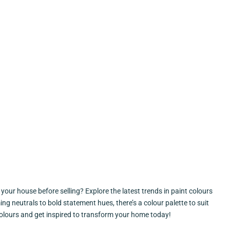
our house before selling? Explore the latest trends in paint colours
g neutrals to bold statement hues, there’s a colour palette to suit
 colours and get inspired to transform your home today!