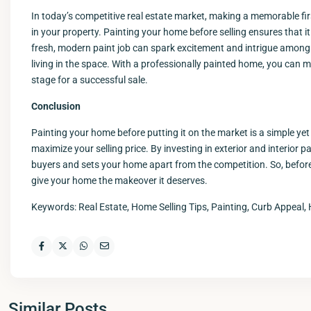
In today’s competitive real estate market, making a memorable firs
in your property. Painting your home before selling ensures that i
fresh, modern paint job can spark excitement and intrigue among
living in the space. With a professionally painted home, you can 
stage for a successful sale.
Conclusion
Painting your home before putting it on the market is a simple yet
maximize your selling price. By investing in exterior and interio
buyers and sets your home apart from the competition. So, before 
give your home the makeover it deserves.
Keywords: Real Estate, Home Selling Tips, Painting, Curb Appeal, 
Similar Posts