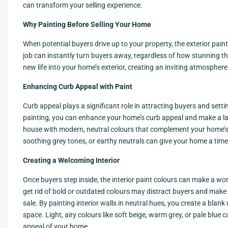
can transform your selling experience.
Why Painting Before Selling Your Home
When potential buyers drive up to your property, the exterior paint
job can instantly turn buyers away, regardless of how stunning th
new life into your home’s exterior, creating an inviting atmospher
Enhancing Curb Appeal with Paint
Curb appeal plays a significant role in attracting buyers and sett
painting, you can enhance your home’s curb appeal and make a la
house with modern, neutral colours that complement your home’s a
soothing grey tones, or earthy neutrals can give your home a tim
Creating a Welcoming Interior
Once buyers step inside, the interior paint colours can make a wo
get rid of bold or outdated colours may distract buyers and make it
sale. By painting interior walls in neutral hues, you create a blan
space. Light, airy colours like soft beige, warm grey, or pale blue
appeal of your home.