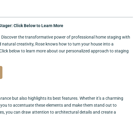
tager: Click Below to Learn More
e? Discover the transformative power of professional home staging with
nd natural creativity, Rose knows how to turn your house into a
Click below to learn more about our personalized approach to staging
ance but also highlights its best features. Whether it’s a charming
ows you to accentuate these elements and make them stand out to
hes, you can draw attention to architectural details and create a