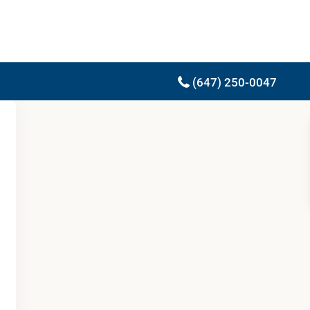
(647) 250-0047