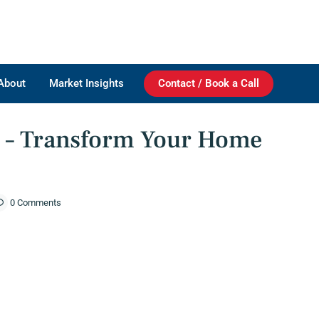
About
Market Insights
Contact / Book a Call
 Home With A Fresh Coat!
#1 – Transform Your Home
0 Comments