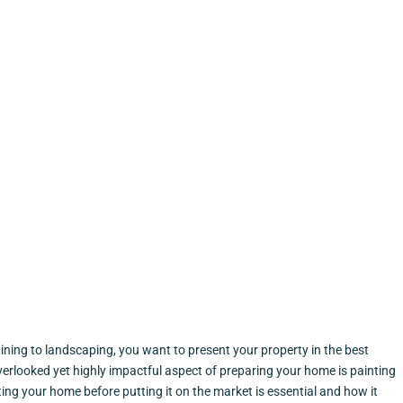
ining to landscaping, you want to present your property in the best
overlooked yet highly impactful aspect of preparing your home is painting
ting your home before putting it on the market is essential and how it