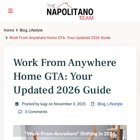
Home
Blog
,
Lifestyle
Work From Anywhere Home GTA: Your Updated 2026 Guide
Work From Anywhere
Home GTA: Your
Updated 2026 Guide
Posted by luigi on November 3, 2025
Blog
,
Lifestyle
0 Comments