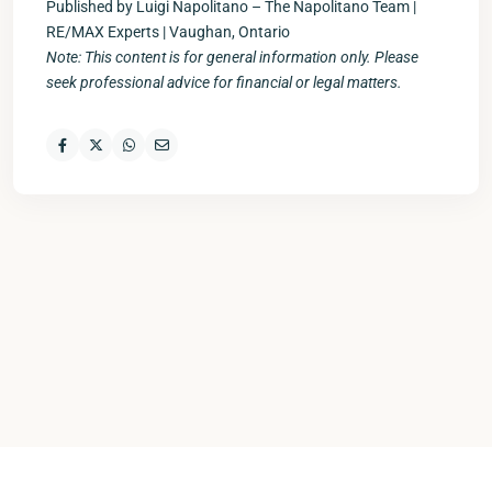
Published by Luigi Napolitano – The Napolitano Team |
RE/MAX Experts | Vaughan, Ontario
Note: This content is for general information only. Please
seek professional advice for financial or legal matters.