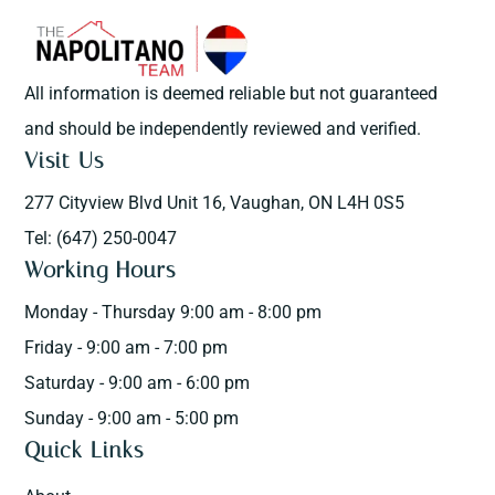
All information is deemed reliable but not guaranteed
and should be independently reviewed and verified.
Visit Us
277 Cityview Blvd Unit 16, Vaughan, ON L4H 0S5
Tel: (647) 250-0047
Working Hours
Monday - Thursday 9:00 am - 8:00 pm
Friday - 9:00 am - 7:00 pm
Saturday - 9:00 am - 6:00 pm
Sunday - 9:00 am - 5:00 pm
Quick Links