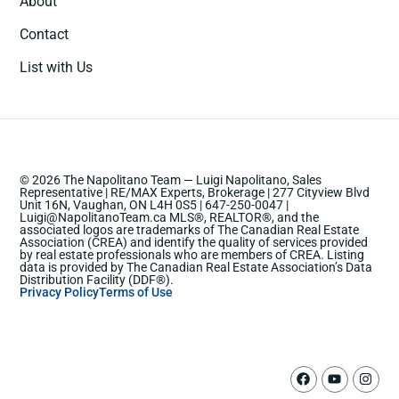
About
Contact
List with Us
© 2026 The Napolitano Team — Luigi Napolitano, Sales
Representative | RE/MAX Experts, Brokerage | 277 Cityview Blvd
Unit 16N, Vaughan, ON L4H 0S5 | 647-250-0047 |
Luigi@NapolitanoTeam.ca MLS®, REALTOR®, and the
associated logos are trademarks of The Canadian Real Estate
Association (CREA) and identify the quality of services provided
by real estate professionals who are members of CREA. Listing
data is provided by The Canadian Real Estate Association’s Data
Distribution Facility (DDF®).
Privacy Policy
Terms of Use