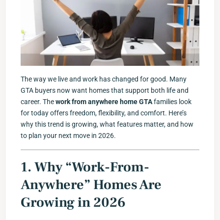
The way we live and work has changed for good. Many
GTA buyers now want homes that support both life and
career. The
work from anywhere home GTA
families look
for today offers freedom, flexibility, and comfort. Here’s
why this trend is growing, what features matter, and how
to plan your next move in 2026.
1. Why “Work-From-
Anywhere” Homes Are
Growing in 2026