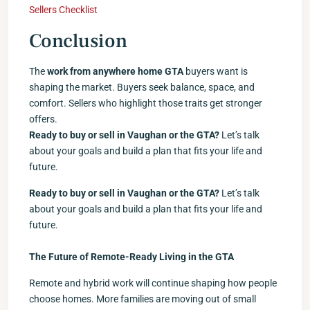
Sellers Checklist
Conclusion
The
work from anywhere home GTA
buyers want is
shaping the market. Buyers seek balance, space, and
comfort. Sellers who highlight those traits get stronger
offers.
Ready to buy or sell in Vaughan or the GTA?
Let’s talk
about your goals and build a plan that fits your life and
future.
Ready to buy or sell in Vaughan or the GTA?
Let’s talk
about your goals and build a plan that fits your life and
future.
The Future of Remote-Ready Living in the GTA
Remote and hybrid work will continue shaping how people
choose homes. More families are moving out of small