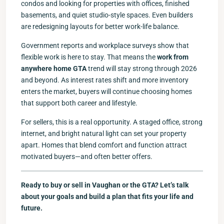
condos and looking for properties with offices, finished
basements, and quiet studio-style spaces. Even builders
are redesigning layouts for better work-life balance.
Government reports and workplace surveys show that
flexible work is here to stay. That means the
work from
anywhere home GTA
trend will stay strong through 2026
and beyond. As interest rates shift and more inventory
enters the market, buyers will continue choosing homes
that support both career and lifestyle.
For sellers, this is a real opportunity. A staged office, strong
internet, and bright natural light can set your property
apart. Homes that blend comfort and function attract
motivated buyers—and often better offers.
Ready to buy or sell in Vaughan or the GTA? Let’s talk
about your goals and build a plan that fits your life and
future.