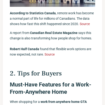
According to Statistics Canada
, remote work has become
a normal part of life for millions of Canadians. The data
shows how fast this shift happened since 2020.
Source
A report from
Canadian Real Estate Magazine
says this
change is also transforming how people shop for homes.
Robert Half Canada
found that flexible work options are
now expected, not rare.
Source
2. Tips for Buyers
Must-Have Features for a Work-
From-Anywhere Home
When shopping for a
work from anywhere home GTA