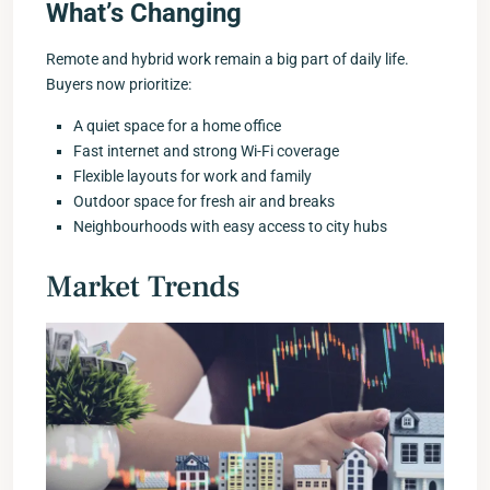
What’s Changing
Remote and hybrid work remain a big part of daily life.
Buyers now prioritize:
A quiet space for a home office
Fast internet and strong Wi-Fi coverage
Flexible layouts for work and family
Outdoor space for fresh air and breaks
Neighbourhoods with easy access to city hubs
Market Trends