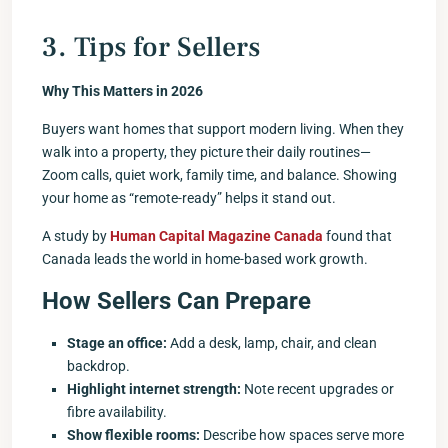
3. Tips for Sellers
Why This Matters in 2026
Buyers want homes that support modern living. When they
walk into a property, they picture their daily routines—
Zoom calls, quiet work, family time, and balance. Showing
your home as “remote-ready” helps it stand out.
A study by
Human Capital Magazine Canada
found that
Canada leads the world in home-based work growth.
How Sellers Can Prepare
Stage an office:
Add a desk, lamp, chair, and clean
backdrop.
Highlight internet strength:
Note recent upgrades or
fibre availability.
Show flexible rooms:
Describe how spaces serve more