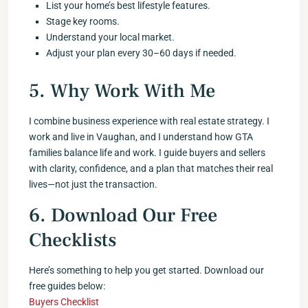
List your home’s best lifestyle features.
Stage key rooms.
Understand your local market.
Adjust your plan every 30–60 days if needed.
5. Why Work With Me
I combine business experience with real estate strategy. I
work and live in Vaughan, and I understand how GTA
families balance life and work. I guide buyers and sellers
with clarity, confidence, and a plan that matches their real
lives—not just the transaction.
6. Download Our Free
Checklists
Here’s something to help you get started. Download our
free guides below:
Buyers Checklist