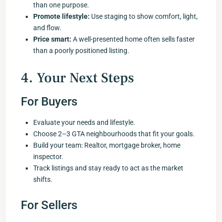
than one purpose.
Promote lifestyle:
Use staging to show comfort, light,
and flow.
Price smart:
A well-presented home often sells faster
than a poorly positioned listing.
4. Your Next Steps
For Buyers
Evaluate your needs and lifestyle.
Choose 2–3 GTA neighbourhoods that fit your goals.
Build your team: Realtor, mortgage broker, home
inspector.
Track listings and stay ready to act as the market
shifts.
For Sellers