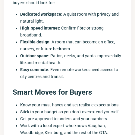
buyers should look for:
Dedicated workspace:
A quiet room with privacy and
natural light.
High-speed internet:
Confirm fibre or strong
broadband.
Flexible design:
A room that can become an office,
nursery, or future bedroom.
Outdoor space:
Patios, decks, and yards improve daily
life and mental health.
Easy commute:
Even remote workers need access to
city centres and transit.
Smart Moves for Buyers
Know your must-haves and set realistic expectations.
Stick to your budget so you don’t overextend yourself.
Get pre-approved to understand your numbers.
Work with a local expert who knows Vaughan,
Woodbridge, Kleinburg, and the rest of the GTA.