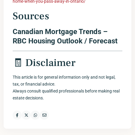
home-when-you-pass-away-in-ontario/
Sources
Canadian Mortgage Trends –
RBC Housing Outlook / Forecast
🧾 Disclaimer
This article is for general information only and not legal,
tax, or financial advice.
Always consult qualified professionals before making real
estate decisions.