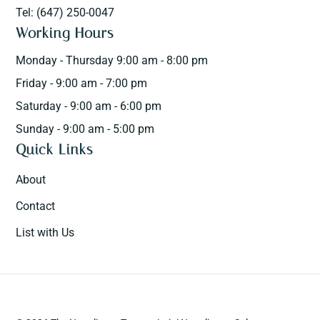
Tel: (647) 250-0047
Working Hours
Monday - Thursday 9:00 am - 8:00 pm
Friday - 9:00 am - 7:00 pm
Saturday - 9:00 am - 6:00 pm
Sunday - 9:00 am - 5:00 pm
Quick Links
About
Contact
List with Us