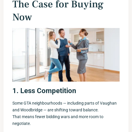
The Case for Buying
Now
1. Less Competition
Some GTA neighbourhoods — including parts of Vaughan
and Woodbridge — are shifting toward balance.
That means fewer bidding wars and more room to
negotiate.