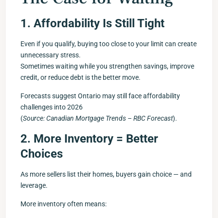
1. Affordability Is Still Tight
Even if you qualify, buying too close to your limit can create
unnecessary stress.
Sometimes waiting while you strengthen savings, improve
credit, or reduce debt is the better move.
Forecasts suggest Ontario may still face affordability
challenges into 2026
(
Source: Canadian Mortgage Trends – RBC Forecast
).
2. More Inventory = Better
Choices
As more sellers list their homes, buyers gain choice — and
leverage.
More inventory often means: