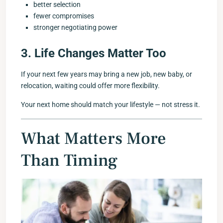
better selection
fewer compromises
stronger negotiating power
3. Life Changes Matter Too
If your next few years may bring a new job, new baby, or
relocation, waiting could offer more flexibility.
Your next home should match your lifestyle — not stress it.
What Matters More
Than Timing