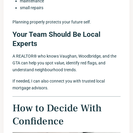
maintenance
small repairs
Planning properly protects your future self.
Your Team Should Be Local
Experts
A REALTOR® who knows Vaughan, Woodbridge, and the
GTA can help you spot value, identify red flags, and
understand neighbourhood trends.
If needed, I can also connect you with trusted local
mortgage advisors.
How to Decide With
Confidence