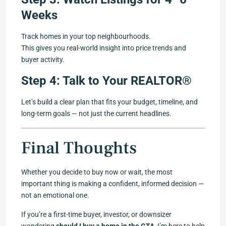
Weeks
Track homes in your top neighbourhoods.
This gives you real-world insight into price trends and
buyer activity.
Step 4: Talk to Your REALTOR®
Let’s build a clear plan that fits your budget, timeline, and
long-term goals — not just the current headlines.
Final Thoughts
Whether you decide to buy now or wait, the most
important thing is making a confident, informed decision —
not an emotional one.
If you’re a first-time buyer, investor, or downsizer