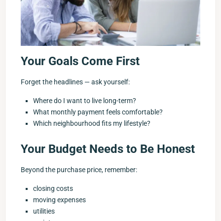
Your Goals Come First
Forget the headlines — ask yourself:
Where do I want to live long-term?
What monthly payment feels comfortable?
Which neighbourhood fits my lifestyle?
Your Budget Needs to Be Honest
Beyond the purchase price, remember:
closing costs
moving expenses
utilities