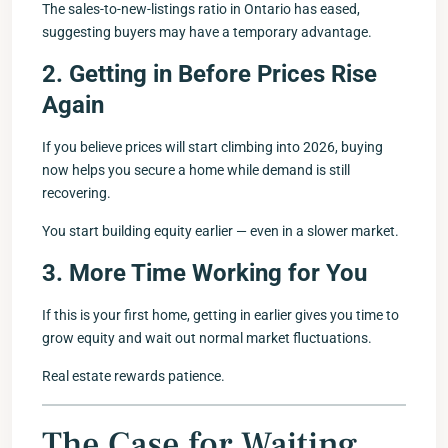
The sales-to-new-listings ratio in Ontario has eased,
suggesting buyers may have a temporary advantage.
2. Getting in Before Prices Rise
Again
If you believe prices will start climbing into 2026, buying
now helps you secure a home while demand is still
recovering.
You start building equity earlier — even in a slower market.
3. More Time Working for You
If this is your first home, getting in earlier gives you time to
grow equity and wait out normal market fluctuations.
Real estate rewards patience.
The Case for Waiting