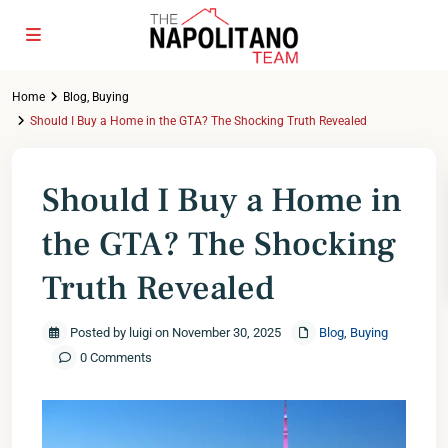
Home
Blog
,
Buying
Should I Buy a Home in the GTA? The Shocking Truth Revealed
Should I Buy a Home in
the GTA? The Shocking
Truth Revealed
Posted by luigi on November 30, 2025
Blog
,
Buying
0 Comments