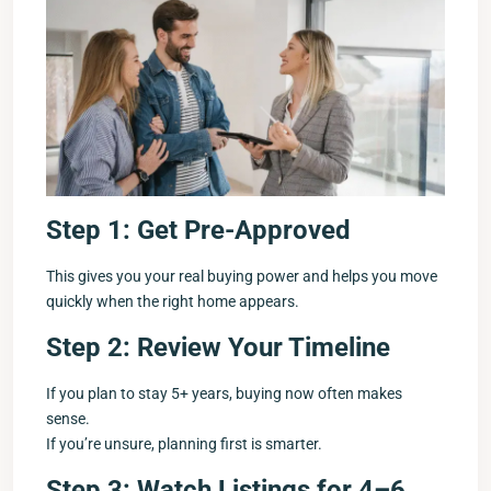
Step 1: Get Pre-Approved
This gives you your real buying power and helps you move
quickly when the right home appears.
Step 2: Review Your Timeline
If you plan to stay 5+ years, buying now often makes
sense.
If you’re unsure, planning first is smarter.
Step 3: Watch Listings for 4–6