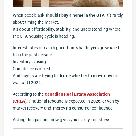
When people ask
should I buy a home in the GTA
, it’s rarely
about timing the market.
It’s about affordability, stability, and understanding where
the GTA housing cycle is heading.
Interest rates remain higher than what buyers grew used
to in the past decade.
Inventory is rising.
Confidence is mixed.
And buyers are trying to decide whether to move now or
wait until 2026.
According to the
Canadian Real Estate Association
(CREA)
, a national rebound is expected in
2026
, driven by
market recovery and improving consumer confidence.
Asking the question now gives you clarity, not stress.