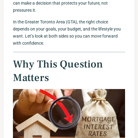
can make a decision that protects your future, not
pressures it.
In the Greater Toronto Area (GTA), the right choice
depends on your goals, your budget, and the lifestyle you
want. Let’s look at both sides so you can move forward
with confidence.
Why This Question
Matters