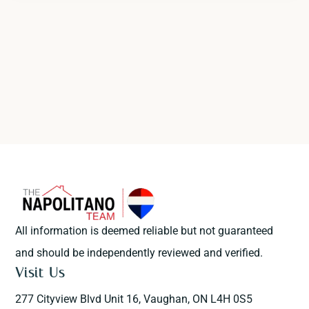
All information is deemed reliable but not guaranteed
and should be independently reviewed and verified.
Visit Us
277 Cityview Blvd Unit 16, Vaughan, ON L4H 0S5