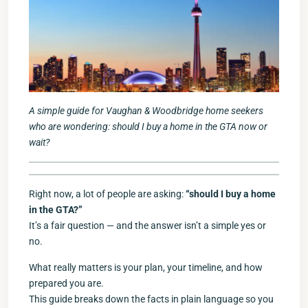
A simple guide for Vaughan & Woodbridge home seekers
who are wondering: should I buy a home in the GTA now or
wait?
Right now, a lot of people are asking:
“should I buy a home
in the GTA?”
It’s a fair question — and the answer isn’t a simple yes or
no.
What really matters is your plan, your timeline, and how
prepared you are.
This guide breaks down the facts in plain language so you