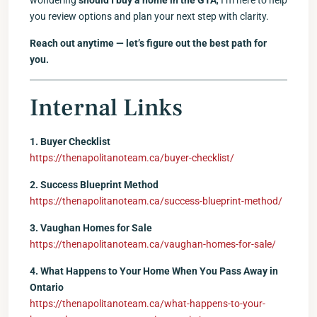
wondering
should I buy a home in the GTA
, I’m here to help
you review options and plan your next step with clarity.
Reach out anytime — let’s figure out the best path for
you.
Internal Links
1. Buyer Checklist
https://thenapolitanoteam.ca/buyer-checklist/
2. Success Blueprint Method
https://thenapolitanoteam.ca/success-blueprint-method/
3. Vaughan Homes for Sale
https://thenapolitanoteam.ca/vaughan-homes-for-sale/
4. What Happens to Your Home When You Pass Away in
Ontario
https://thenapolitanoteam.ca/what-happens-to-your-