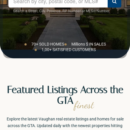
Search a Street, City, Province, RP Number or MLS® Number
The Napolitano Team is Vaughan’s trusted real estate group helping buyers
and sellers across the GTA with RE/MAX Experts.
70+ SOLD HOMES
Millions $ IN SALES
1,00+ SATISFIED CUSTOMERS
Featured Listings Across the
GTA
finest
Explore the latest Vaughan real estate listings and homes for sale
across the GTA. Updated daily with the newest properties hitting