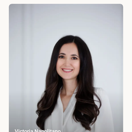
Victoria Napolitano