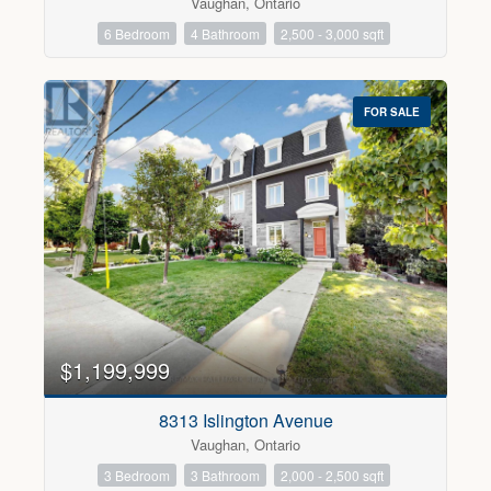
Vaughan, Ontario
6 Bedroom
4 Bathroom
2,500 - 3,000 sqft
FOR SALE
$1,199,999
8313 Islington Avenue
Vaughan, Ontario
3 Bedroom
3 Bathroom
2,000 - 2,500 sqft