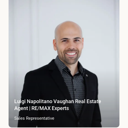
Luigi Napolitano Vaughan Real Estate
Agent | RE/MAX Experts
Sales Representative