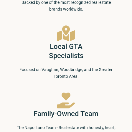
Backed by one of the most recognized real estate
brands worldwide.
Local GTA
Specialists
Focused on Vaughan, Woodbridge, and the Greater
Toronto Area.
Family-Owned Team
The Napolitano Team - Real estate with honesty, heart,