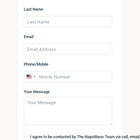
Last Name
Email
Phone/Mobile
United
States
Your Message
+1
I agree to be contacted by The Napolitano Team via call, email,