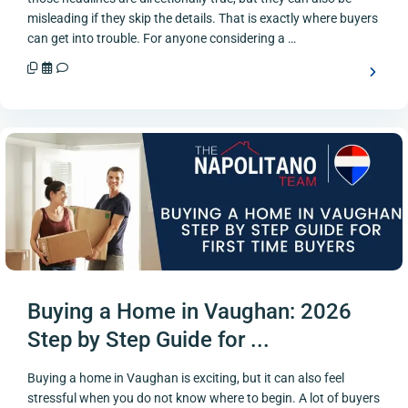
misleading if they skip the details. That is exactly where buyers
can get into trouble. For anyone considering a …
Buying a Home in Vaughan: 2026
Step by Step Guide for ...
Buying a home in Vaughan is exciting, but it can also feel
stressful when you do not know where to begin. A lot of buyers