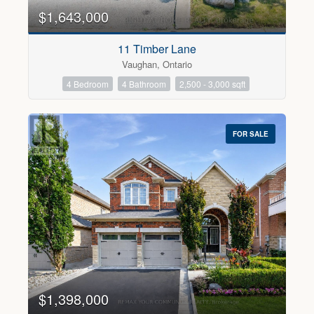
$1,643,000
11 Timber Lane
Vaughan, Ontario
4 Bedroom
4 Bathroom
2,500 - 3,000 sqft
FOR SALE
$1,398,000