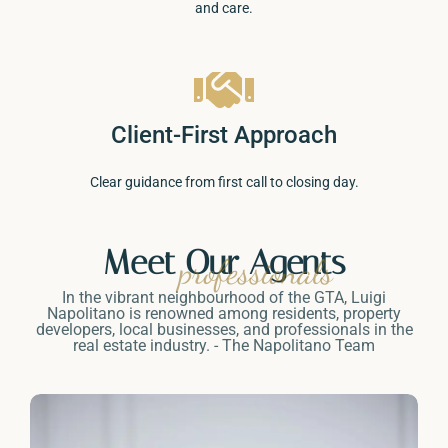
and care.
Client-First Approach
Clear guidance from first call to closing day.
Meet Our Agents
professionals
In the vibrant neighbourhood of the GTA, Luigi
Napolitano is renowned among residents, property
developers, local businesses, and professionals in the
real estate industry. - The Napolitano Team