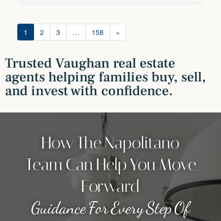
1
2
3
…
158
»
Trusted Vaughan real estate
agents helping families buy, sell,
and invest with confidence.
How The Napolitano
Team Can Help You Move
Forward
Guidance For Every Step Of