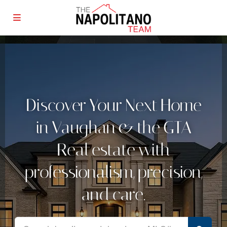
Discover Your Next Home
in Vaughan & the GTA
Real estate with
professionalism, precision,
and care.
Real estate with professionalism, precision, and care.