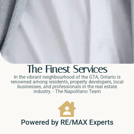
The Finest Services
In the vibrant neighbourhood of the GTA, Ontario is
renowned among residents, property developers, local
businesses, and professionals in the real estate
industry. - The Napolitano Team
Powered by RE/MAX Experts