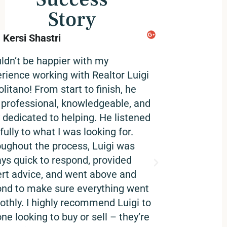
Story
Kersi Shastri
Ikbir Khan
@username
uldn’t be happier with my
Luigi and his t
rience working with Realtor Luigi
work with. Prof
litano! From start to finish, he
and great cust
professional, knowledgeable, and
highly recommen
y dedicated to helping. He listened
fully to what I was looking for.
ughout the process, Luigi was
ys quick to respond, provided
rt advice, and went above and
nd to make sure everything went
thly. I highly recommend Luigi to
ne looking to buy or sell – they’re