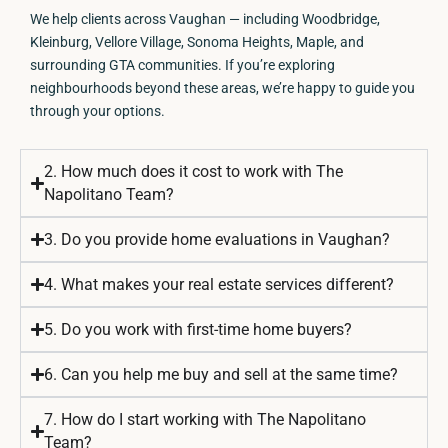
We help clients across Vaughan — including Woodbridge,
Kleinburg, Vellore Village, Sonoma Heights, Maple, and
surrounding GTA communities. If you’re exploring
neighbourhoods beyond these areas, we’re happy to guide you
through your options.
2. How much does it cost to work with The
Napolitano Team?
3. Do you provide home evaluations in Vaughan?
4. What makes your real estate services different?
5. Do you work with first-time home buyers?
6. Can you help me buy and sell at the same time?
7. How do I start working with The Napolitano
Team?