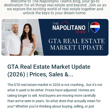
Welcome to The Napolitano Team's blog, your go-to
destination for all things real estate and beyond. Join us as
we explore the exciting world of real estate together and
unlock the keys to your dream home.
GTA Real Estate Market Update
(2026) | Prices, Sales &...
The GTA real estate market in 2026 is not crashing… but it’s not
what it used to be either. Prices have adjusted. Homes are
taking longer to sell. And buyers are moving more carefully
than we’ve seen in years. So what does that actually mean for
you? Whether you’re thinking about buying, selling, or just