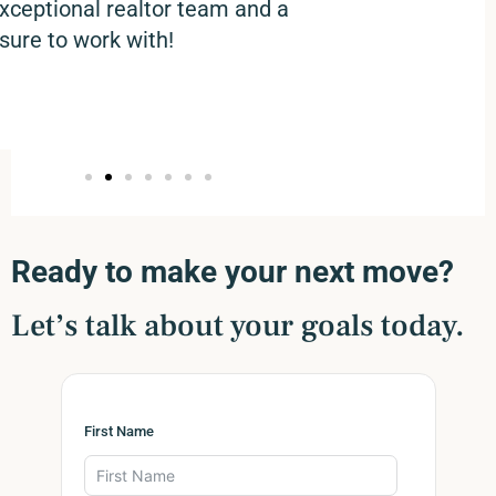
xceptional realtor team and a
sure to work with!
Ready to make your next move?
Let’s talk about your goals today.
First Name