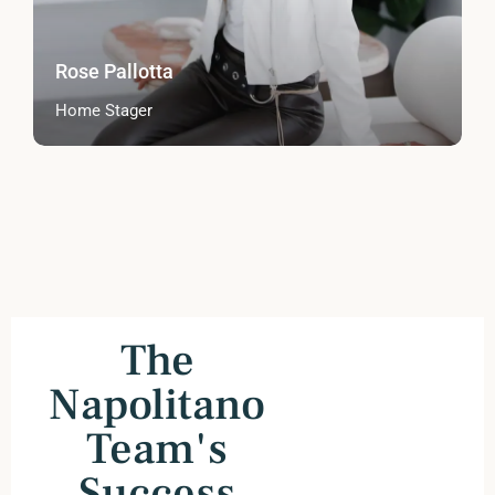
Rose Pallotta
Home Stager
The
Napolitano
Team's
Success