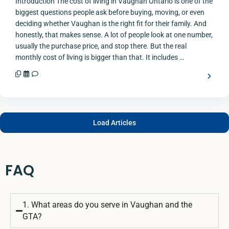
Introduction The cost of living in Vaughan Ontario is one of the
biggest questions people ask before buying, moving, or even
deciding whether Vaughan is the right fit for their family. And
honestly, that makes sense. A lot of people look at one number,
usually the purchase price, and stop there. But the real
monthly cost of living is bigger than that. It includes …
Load Articles
FAQ
1. What areas do you serve in Vaughan and the
GTA?