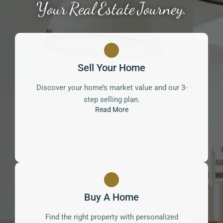
Your Real Estate Journey.
Sell Your Home
Discover your home’s market value and our 3-
step selling plan.
Read More
Buy A Home
Find the right property with personalized