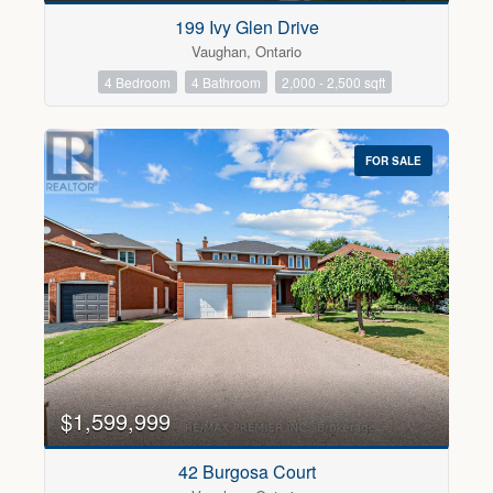
199 Ivy Glen Drive
Vaughan, Ontario
4 Bedroom
4 Bathroom
2,000 - 2,500 sqft
FOR SALE
$1,599,999
42 Burgosa Court