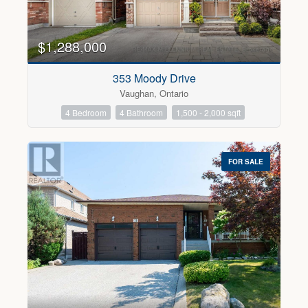
$1,288,000
Condominium
353 Moody Drive
Pool
Vaughan, Ontario
Open House
4 Bedroom
4 Bathroom
1,500 - 2,000 sqft
Search
FOR SALE