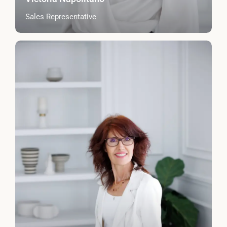
Sales Representative