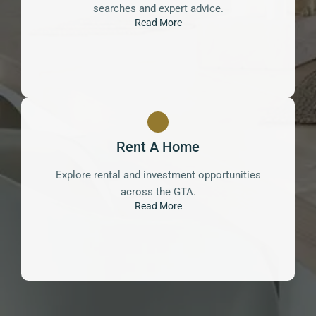
searches and expert advice.
Read More
Rent A Home
Explore rental and investment opportunities
across the GTA.
Read More