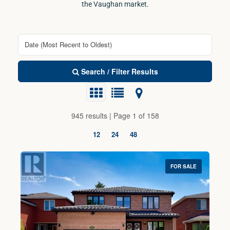
the Vaughan market.
Search / Filter Results
945 results | Page 1 of 158
12
24
48
FOR SALE