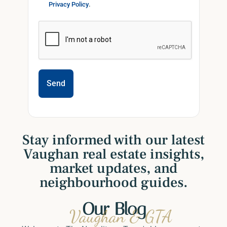
Privacy Policy
.
Send
Stay informed with our latest
Vaughan real estate insights,
market updates, and
neighbourhood guides.
Our Blog
Vaughan & GTA