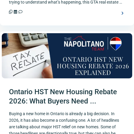
trying to understand what’s happening, this GTA real estate …
Ontario HST New Housing Rebate
2026: What Buyers Need ...
Buying a new home in Ontario is already a big decision. In
2026, it has also become a confusing one. A lot of headlines
are talking about major HST relief on new homes. Some of
those headlines are directionally true, but they can also be