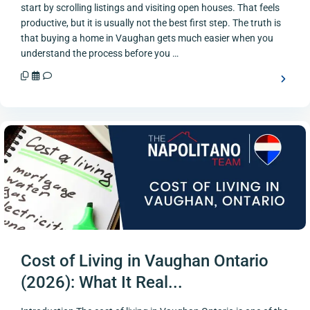
start by scrolling listings and visiting open houses. That feels
productive, but it is usually not the best first step. The truth is
that buying a home in Vaughan gets much easier when you
understand the process before you …
Cost of Living in Vaughan Ontario
(2026): What It Real...