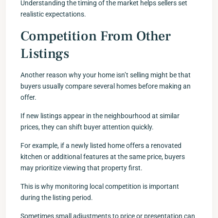
Understanding the timing of the market helps sellers set
realistic expectations.
Competition From Other
Listings
Another reason why your home isn’t selling might be that
buyers usually compare several homes before making an
offer.
If new listings appear in the neighbourhood at similar
prices, they can shift buyer attention quickly.
For example, if a newly listed home offers a renovated
kitchen or additional features at the same price, buyers
may prioritize viewing that property first.
This is why monitoring local competition is important
during the listing period.
Sometimes small adjustments to price or presentation can