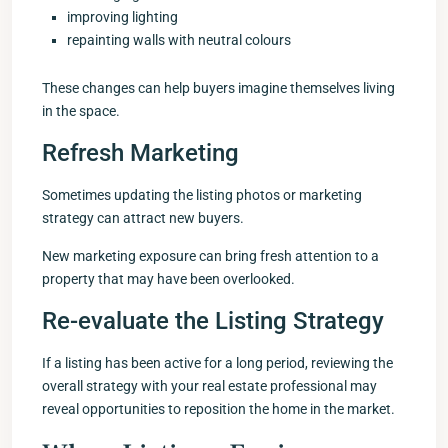
improving lighting
repainting walls with neutral colours
These changes can help buyers imagine themselves living
in the space.
Refresh Marketing
Sometimes updating the listing photos or marketing
strategy can attract new buyers.
New marketing exposure can bring fresh attention to a
property that may have been overlooked.
Re-evaluate the Listing Strategy
If a listing has been active for a long period, reviewing the
overall strategy with your real estate professional may
reveal opportunities to reposition the home in the market.