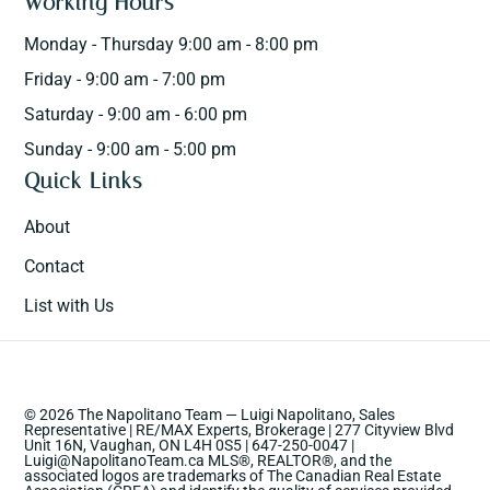
Working Hours
Monday - Thursday 9:00 am - 8:00 pm
Friday - 9:00 am - 7:00 pm
Saturday - 9:00 am - 6:00 pm
Sunday - 9:00 am - 5:00 pm
Quick Links
About
Contact
List with Us
© 2026 The Napolitano Team — Luigi Napolitano, Sales
Representative | RE/MAX Experts, Brokerage | 277 Cityview Blvd
Unit 16N, Vaughan, ON L4H 0S5 | 647-250-0047 |
Luigi@NapolitanoTeam.ca MLS®, REALTOR®, and the
associated logos are trademarks of The Canadian Real Estate