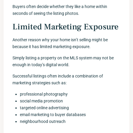
Buyers often decide whether they like a home within
seconds of seeing the listing photos.
Limited Marketing Exposure
Another reason why your home isn’t selling might be
because it has limited marketing exposure.
Simply listing a property on the MLS system may not be
enough in today’s digital world.
Successful listings often include a combination of
marketing strategies such as:
professional photography
social media promotion
targeted online advertising
email marketing to buyer databases
neighbourhood outreach