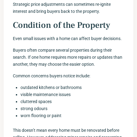
Strategic price adjustments can sometimes re-ignite
interest and bring buyers back to the property.
Condition of the Property
Even small issues with a home can affect buyer decisions.
Buyers often compare several properties during their
search. If one home requires more repairs or updates than
another, they may choose the easier option.
Common concerns buyers notice include:
outdated kitchens or bathrooms
visible maintenance issues
cluttered spaces
strong odours
worn flooring or paint
This doesn’t mean every home must be renovated before