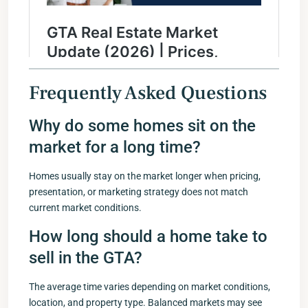
Frequently Asked Questions
Why do some homes sit on the
market for a long time?
Homes usually stay on the market longer when pricing,
presentation, or marketing strategy does not match
current market conditions.
How long should a home take to
sell in the GTA?
The average time varies depending on market conditions,
location, and property type. Balanced markets may see