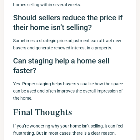
homes selling within several weeks.
Should sellers reduce the price if
their home isn’t selling?
Sometimes a strategic price adjustment can attract new
buyers and generate renewed interest in a property.
Can staging help a home sell
faster?
Yes. Proper staging helps buyers visualize how the space
can be used and often improves the overall impression of
the home.
Final Thoughts
If you’re wondering why your home isn’t selling, it can feel
frustrating. But in most cases, there is a clear reason.