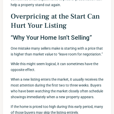
help a property stand out again.
Overpricing at the Start Can
Hurt Your Listing
“Why Your Home Isn’t Selling”
One mistake many sellers make is starting with a price that
is higher than market value to “leave room for negotiation.”
While this might seem logical, it can sometimes have the
opposite effect.
When a new listing enters the market, it usually receives the
most attention during the first two to three weeks. Buyers
who have been watching the market closely often schedule
showings immediately when a new property appears.
If the home is priced too high during this early period, many
of those buyers may skip the listing entirely.