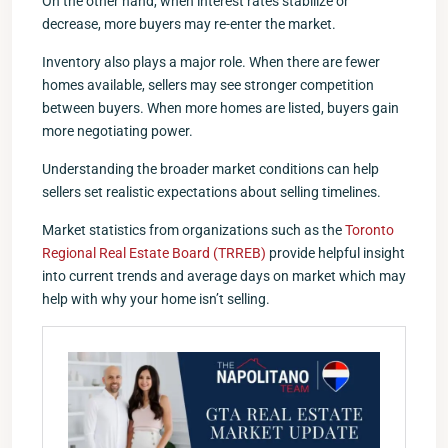
On the other hand, when interest rates stabilize or
decrease, more buyers may re-enter the market.
Inventory also plays a major role. When there are fewer
homes available, sellers may see stronger competition
between buyers. When more homes are listed, buyers gain
more negotiating power.
Understanding the broader market conditions can help
sellers set realistic expectations about selling timelines.
Market statistics from organizations such as the
Toronto
Regional Real Estate Board (TRREB)
provide helpful insight
into current trends and average days on market which may
help with why your home isn’t selling.