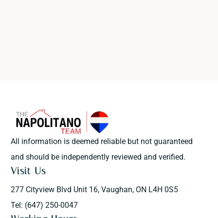
All information is deemed reliable but not guaranteed
and should be independently reviewed and verified.
Visit Us
277 Cityview Blvd Unit 16, Vaughan, ON L4H 0S5
Tel: (647) 250-0047