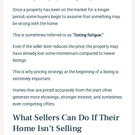
Once a property has been on the market for a longer
period, some buyers begin to assume that something may
be wrong with the home.
This is sometimes referred to as
“listing fatigue.”
Even if the seller later reduces the price, the property may
have already lost some momentum compared to newer
listings.
This is why pricing strategy at the beginning of a listing is
extremely important.
Homes that are priced accurately from the start often
generate more showings, stronger interest, and sometimes
even competing offers.
What Sellers Can Do If Their
Home Isn’t Selling