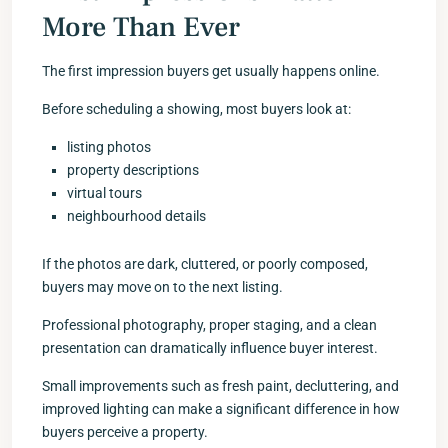
More Than Ever
The first impression buyers get usually happens online.
Before scheduling a showing, most buyers look at:
listing photos
property descriptions
virtual tours
neighbourhood details
If the photos are dark, cluttered, or poorly composed,
buyers may move on to the next listing.
Professional photography, proper staging, and a clean
presentation can dramatically influence buyer interest.
Small improvements such as fresh paint, decluttering, and
improved lighting can make a significant difference in how
buyers perceive a property.