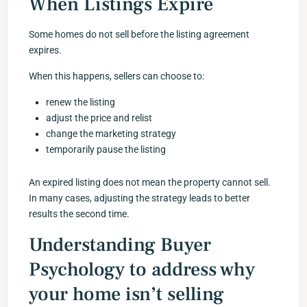
When Listings Expire
Some homes do not sell before the listing agreement
expires.
When this happens, sellers can choose to:
renew the listing
adjust the price and relist
change the marketing strategy
temporarily pause the listing
An expired listing does not mean the property cannot sell.
In many cases, adjusting the strategy leads to better
results the second time.
Understanding Buyer
Psychology to address why
your home isn’t selling