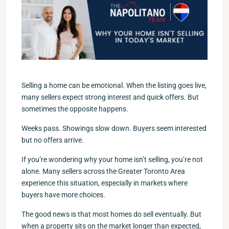
Selling a home can be emotional. When the listing goes live,
many sellers expect strong interest and quick offers. But
sometimes the opposite happens.
Weeks pass. Showings slow down. Buyers seem interested
but no offers arrive.
If you’re wondering why your home isn’t selling, you’re not
alone. Many sellers across the Greater Toronto Area
experience this situation, especially in markets where
buyers have more choices.
The good news is that most homes do sell eventually. But
when a property sits on the market longer than expected,