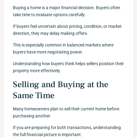
Buying a home is a major financial decision. Buyers often
take time to evaluate options carefully.
If buyers feel uncertain about pricing, condition, or market
direction, they may delay making offers.
This is especially common in balanced markets where
buyers have more negotiating power.
Understanding how buyers think helps sellers position their
property more effectively.
Selling and Buying at the
Same Time
Many homeowners plan to sell their current home before
purchasing another.
If you are preparing for both transactions, understanding
the full financial picture is important.