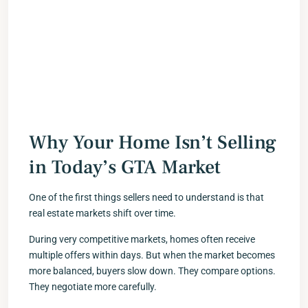
Why Your Home Isn’t Selling
in Today’s GTA Market
One of the first things sellers need to understand is that
real estate markets shift over time.
During very competitive markets, homes often receive
multiple offers within days. But when the market becomes
more balanced, buyers slow down. They compare options.
They negotiate more carefully.