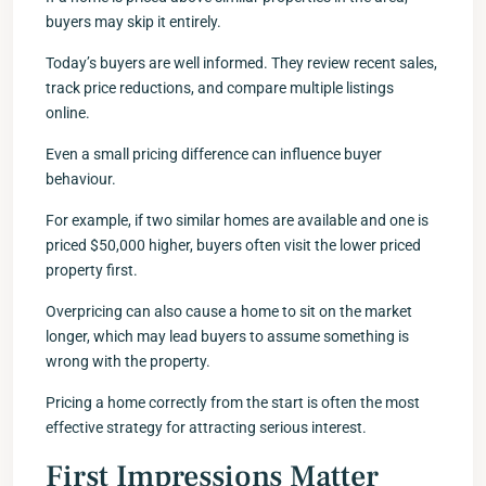
buyers may skip it entirely.
Today’s buyers are well informed. They review recent sales,
track price reductions, and compare multiple listings
online.
Even a small pricing difference can influence buyer
behaviour.
For example, if two similar homes are available and one is
priced $50,000 higher, buyers often visit the lower priced
property first.
Overpricing can also cause a home to sit on the market
longer, which may lead buyers to assume something is
wrong with the property.
Pricing a home correctly from the start is often the most
effective strategy for attracting serious interest.
First Impressions Matter