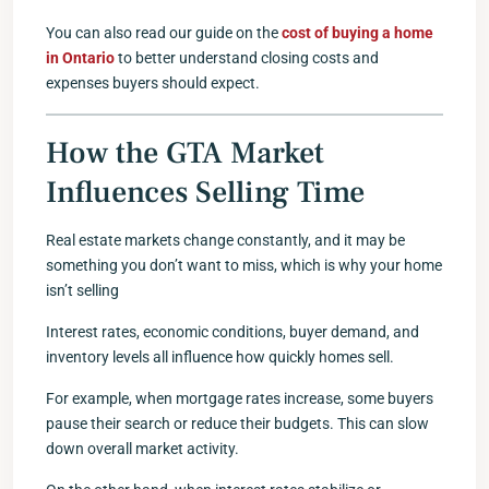
You can also read our guide on the
cost of buying a home
in Ontario
to better understand closing costs and
expenses buyers should expect.
How the GTA Market
Influences Selling Time
Real estate markets change constantly, and it may be
something you don’t want to miss, which is why your home
isn’t selling
Interest rates, economic conditions, buyer demand, and
inventory levels all influence how quickly homes sell.
For example, when mortgage rates increase, some buyers
pause their search or reduce their budgets. This can slow
down overall market activity.