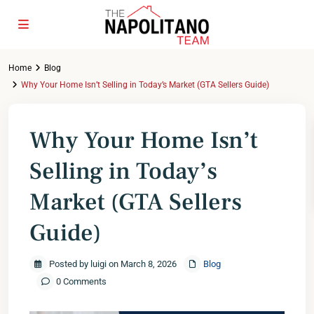
Home
Blog
Why Your Home Isn’t Selling in Today’s Market (GTA Sellers Guide)
Why Your Home Isn’t
Selling in Today’s
Market (GTA Sellers
Guide)
Posted by luigi on March 8, 2026
Blog
0 Comments