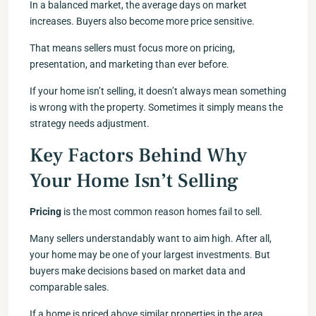
In a balanced market, the average days on market
increases. Buyers also become more price sensitive.
That means sellers must focus more on pricing,
presentation, and marketing than ever before.
If your home isn’t selling, it doesn’t always mean something
is wrong with the property. Sometimes it simply means the
strategy needs adjustment.
Key Factors Behind Why
Your Home Isn’t Selling
Pricing
is the most common reason homes fail to sell.
Many sellers understandably want to aim high. After all,
your home may be one of your largest investments. But
buyers make decisions based on market data and
comparable sales.
If a home is priced above similar properties in the area,