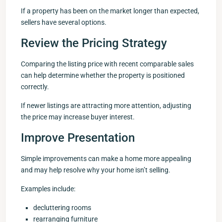
If a property has been on the market longer than expected,
sellers have several options.
Review the Pricing Strategy
Comparing the listing price with recent comparable sales
can help determine whether the property is positioned
correctly.
If newer listings are attracting more attention, adjusting
the price may increase buyer interest.
Improve Presentation
Simple improvements can make a home more appealing
and may help resolve why your home isn’t selling.
Examples include:
decluttering rooms
rearranging furniture