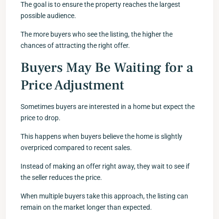
The goal is to ensure the property reaches the largest
possible audience.
The more buyers who see the listing, the higher the
chances of attracting the right offer.
Buyers May Be Waiting for a
Price Adjustment
Sometimes buyers are interested in a home but expect the
price to drop.
This happens when buyers believe the home is slightly
overpriced compared to recent sales.
Instead of making an offer right away, they wait to see if
the seller reduces the price.
When multiple buyers take this approach, the listing can
remain on the market longer than expected.