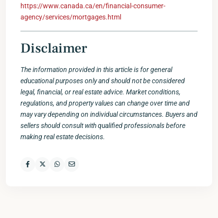
https://www.canada.ca/en/financial-consumer-
agency/services/mortgages.html
Disclaimer
The information provided in this article is for general
educational purposes only and should not be considered
legal, financial, or real estate advice. Market conditions,
regulations, and property values can change over time and
may vary depending on individual circumstances. Buyers and
sellers should consult with qualified professionals before
making real estate decisions.