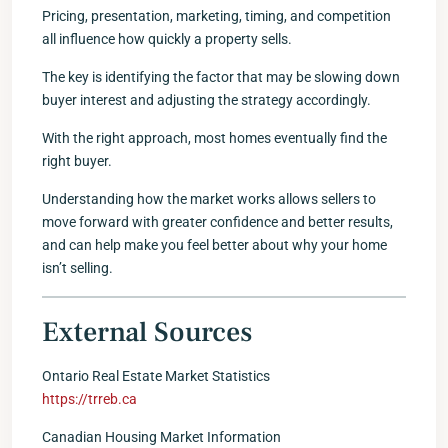
Pricing, presentation, marketing, timing, and competition
all influence how quickly a property sells.
The key is identifying the factor that may be slowing down
buyer interest and adjusting the strategy accordingly.
With the right approach, most homes eventually find the
right buyer.
Understanding how the market works allows sellers to
move forward with greater confidence and better results,
and can help make you feel better about why your home
isn’t selling.
External Sources
Ontario Real Estate Market Statistics
https://trreb.ca
Canadian Housing Market Information