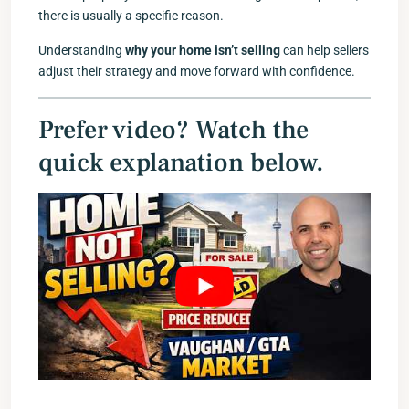
there is usually a specific reason.
Understanding
why your home isn’t selling
can help sellers
adjust their strategy and move forward with confidence.
Prefer video? Watch the
quick explanation below.