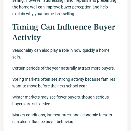
selling. However, addressing minor repairs and presenting
the home well can improve buyer perception and help
explain why your home isn’t selling.
Timing Can Influence Buyer
Activity
Seasonality can also play a role in how quickly a home
sells.
Certain periods of the year naturally attract more buyers.
Spring markets often see strong activity because families
want to move before the next school year.
Winter markets may see fewer buyers, though serious
buyers are still active.
Market conditions, interest rates, and economic factors
can also influence buyer behaviour.