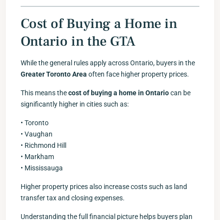
Cost of Buying a Home in
Ontario in the GTA
While the general rules apply across Ontario, buyers in the
Greater Toronto Area
often face higher property prices.
This means the
cost of buying a home in Ontario
can be
significantly higher in cities such as:
• Toronto
• Vaughan
• Richmond Hill
• Markham
• Mississauga
Higher property prices also increase costs such as land
transfer tax and closing expenses.
Understanding the full financial picture helps buyers plan