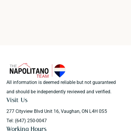
All information is deemed reliable but not guaranteed
and should be independently reviewed and verified.
Visit Us
277 Cityview Blvd Unit 16, Vaughan, ON L4H 0S5
Tel: (647) 250-0047
Working Hours