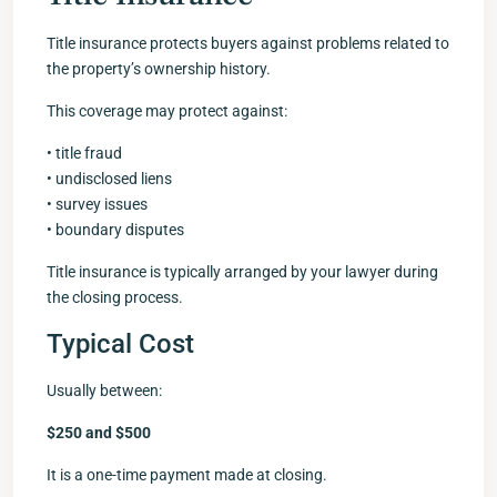
Title insurance protects buyers against problems related to
the property’s ownership history.
This coverage may protect against:
• title fraud
• undisclosed liens
• survey issues
• boundary disputes
Title insurance is typically arranged by your lawyer during
the closing process.
Typical Cost
Usually between:
$250 and $500
It is a one-time payment made at closing.