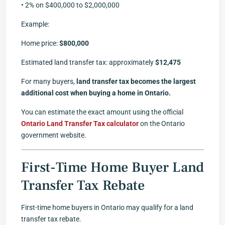
• 2% on $400,000 to $2,000,000
Example:
Home price:
$800,000
Estimated land transfer tax: approximately
$12,475
For many buyers,
land transfer tax becomes the largest
additional cost when buying a home in Ontario.
You can estimate the exact amount using the official
Ontario Land Transfer Tax calculator
on the Ontario
government website.
First-Time Home Buyer Land
Transfer Tax Rebate
First-time home buyers in Ontario may qualify for a land
transfer tax rebate.