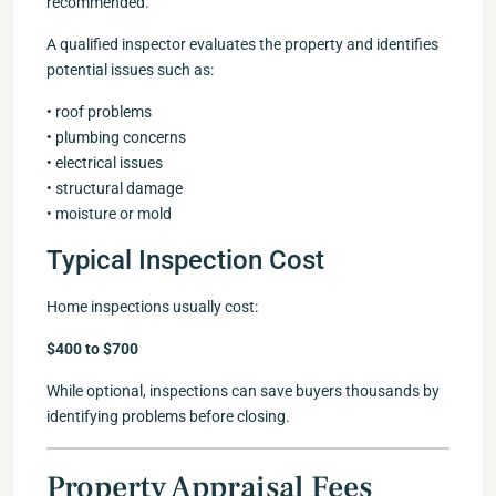
recommended.
A qualified inspector evaluates the property and identifies
potential issues such as:
• roof problems
• plumbing concerns
• electrical issues
• structural damage
• moisture or mold
Typical Inspection Cost
Home inspections usually cost:
$400 to $700
While optional, inspections can save buyers thousands by
identifying problems before closing.
Property Appraisal Fees