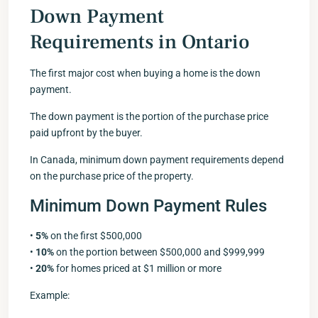
Down Payment
Requirements in Ontario
The first major cost when buying a home is the down
payment.
The down payment is the portion of the purchase price
paid upfront by the buyer.
In Canada, minimum down payment requirements depend
on the purchase price of the property.
Minimum Down Payment Rules
•
5%
on the first $500,000
•
10%
on the portion between $500,000 and $999,999
•
20%
for homes priced at $1 million or more
Example: