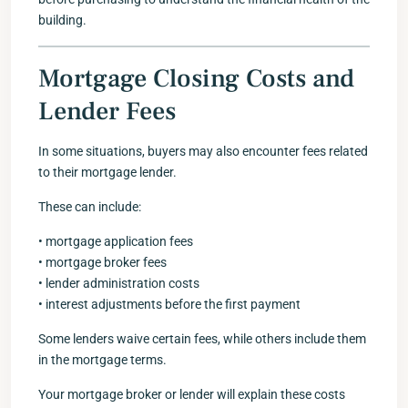
building.
Mortgage Closing Costs and
Lender Fees
In some situations, buyers may also encounter fees related
to their mortgage lender.
These can include:
• mortgage application fees
• mortgage broker fees
• lender administration costs
• interest adjustments before the first payment
Some lenders waive certain fees, while others include them
in the mortgage terms.
Your mortgage broker or lender will explain these costs