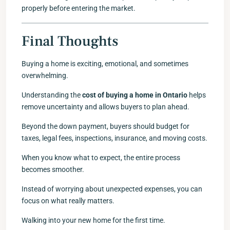
properly before entering the market.
Final Thoughts
Buying a home is exciting, emotional, and sometimes
overwhelming.
Understanding the
cost of buying a home in Ontario
helps
remove uncertainty and allows buyers to plan ahead.
Beyond the down payment, buyers should budget for
taxes, legal fees, inspections, insurance, and moving costs.
When you know what to expect, the entire process
becomes smoother.
Instead of worrying about unexpected expenses, you can
focus on what really matters.
Walking into your new home for the first time.