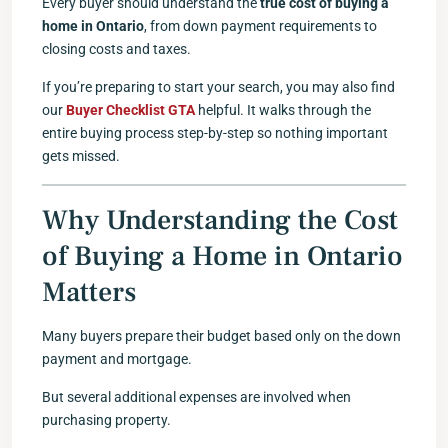
Every buyer should understand the
true cost of buying a
home in Ontario
, from down payment requirements to
closing costs and taxes.
If you’re preparing to start your search, you may also find
our
Buyer Checklist GTA
helpful. It walks through the
entire buying process step-by-step so nothing important
gets missed.
Why Understanding the Cost
of Buying a Home in Ontario
Matters
Many buyers prepare their budget based only on the down
payment and mortgage.
But several additional expenses are involved when
purchasing property.