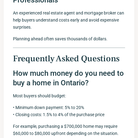
Professionals
An experienced real estate agent and mortgage broker can
help buyers understand costs early and avoid expensive
surprises.
Planning ahead often saves thousands of dollars.
Frequently Asked Questions
How much money do you need to
buy a home in Ontario?
Most buyers should budget:
• Minimum down payment: 5% to 20%
• Closing costs: 1.5% to 4% of the purchase price
For example, purchasing a $700,000 home may require
$60,000 to $80,000 upfront depending on the situation.