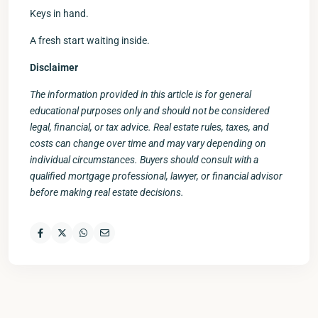
Keys in hand.
A fresh start waiting inside.
Disclaimer
The information provided in this article is for general
educational purposes only and should not be considered
legal, financial, or tax advice. Real estate rules, taxes, and
costs can change over time and may vary depending on
individual circumstances. Buyers should consult with a
qualified mortgage professional, lawyer, or financial advisor
before making real estate decisions.