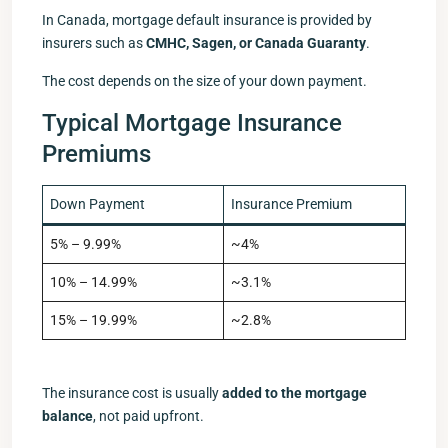
In Canada, mortgage default insurance is provided by
insurers such as
CMHC, Sagen, or Canada Guaranty
.
The cost depends on the size of your down payment.
Typical Mortgage Insurance
Premiums
Down Payment
Insurance Premium
5% – 9.99%
~4%
10% – 14.99%
~3.1%
15% – 19.99%
~2.8%
The insurance cost is usually
added to the mortgage
balance
, not paid upfront.