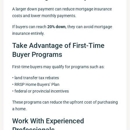
A larger down payment can reduce mortgage insurance
costs and lower monthly payments.
If buyers can reach
20% down
, they can avoid mortgage
insurance entirely.
Take Advantage of First-Time
Buyer Programs
First-time buyers may qualify for programs such as:
• land transfer tax rebates
• RRSP Home Buyers’ Plan
• federal or provincial incentives
These programs can reduce the upfront cost of purchasing
a home.
Work With Experienced