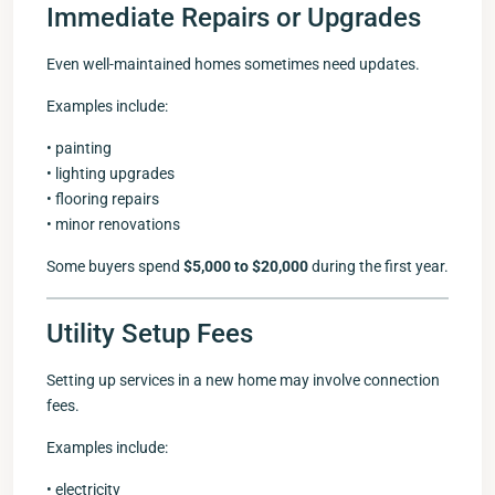
Immediate Repairs or Upgrades
Even well-maintained homes sometimes need updates.
Examples include:
• painting
• lighting upgrades
• flooring repairs
• minor renovations
Some buyers spend
$5,000 to $20,000
during the first year.
Utility Setup Fees
Setting up services in a new home may involve connection
fees.
Examples include:
• electricity