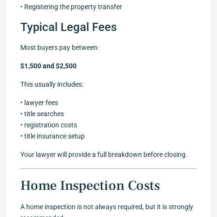
• Registering the property transfer
Typical Legal Fees
Most buyers pay between:
$1,500 and $2,500
This usually includes:
• lawyer fees
• title searches
• registration costs
• title insurance setup
Your lawyer will provide a full breakdown before closing.
Home Inspection Costs
A home inspection is not always required, but it is strongly