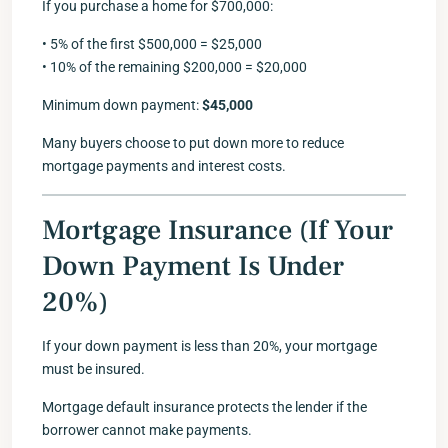
If you purchase a home for $700,000:
• 5% of the first $500,000 = $25,000
• 10% of the remaining $200,000 = $20,000
Minimum down payment:
$45,000
Many buyers choose to put down more to reduce
mortgage payments and interest costs.
Mortgage Insurance (If Your
Down Payment Is Under
20%)
If your down payment is less than 20%, your mortgage
must be insured.
Mortgage default insurance protects the lender if the
borrower cannot make payments.