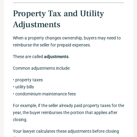
Property Tax and Utility
Adjustments
When a property changes ownership, buyers may need to
reimburse the seller for prepaid expenses.
These are called
adjustments
.
Common adjustments include:
• property taxes
• utility bills
• condominium maintenance fees
For example, if the seller already paid property taxes for the
year, the buyer reimburses the portion that applies after
closing.
Your lawyer calculates these adjustments before closing