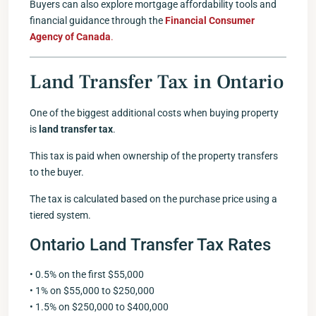
Buyers can also explore mortgage affordability tools and
financial guidance through the
Financial Consumer
Agency of Canada
.
Land Transfer Tax in Ontario
One of the biggest additional costs when buying property
is
land transfer tax
.
This tax is paid when ownership of the property transfers
to the buyer.
The tax is calculated based on the purchase price using a
tiered system.
Ontario Land Transfer Tax Rates
• 0.5% on the first $55,000
• 1% on $55,000 to $250,000
• 1.5% on $250,000 to $400,000