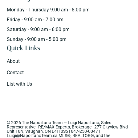
Monday - Thursday 9:00 am - 8:00 pm
Friday - 9:00 am - 7:00 pm
Saturday - 9:00 am - 6:00 pm
Sunday - 9:00 am - 5:00 pm
Quick Links
About
Contact
List with Us
© 2026 The Napolitano Team — Luigi Napolitano, Sales
Representative | RE/MAX Experts, Brokerage | 277 Cityview Blvd
Unit 16N, Vaughan, ON L4H 0S5 | 647-250-0047 |
Luigi@NapolitanoTeam.ca MLS®, REALTOR®, and the