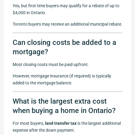
Yes, but first-time buyers may qualify for a rebate of up to
$4,000 in Ontario.
Toronto buyers may receive an additional municipal rebate.
Can closing costs be added to a
mortgage?
Most closing costs must be paid upfront.
However, mortgage insurance (if required) is typically
added to the mortgage balance.
What is the largest extra cost
when buying a home in Ontario?
For most buyers,
land transfer tax
is the largest additional
expense after the down payment.