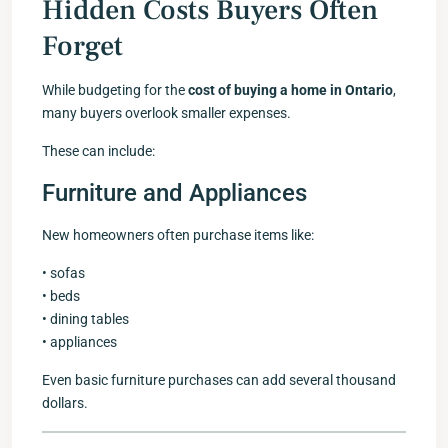
Hidden Costs Buyers Often
Forget
While budgeting for the
cost of buying a home in Ontario
,
many buyers overlook smaller expenses.
These can include:
Furniture and Appliances
New homeowners often purchase items like:
• sofas
• beds
• dining tables
• appliances
Even basic furniture purchases can add several thousand
dollars.