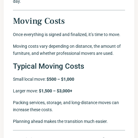
day.
Moving Costs
Once everything is signed and finalized, it’s time to move.
Moving costs vary depending on distance, the amount of
furniture, and whether professional movers are used.
Typical Moving Costs
Small local move:
$500 – $1,000
Larger move:
$1,500 – $3,000+
Packing services, storage, and long-distance moves can
increase these costs.
Planning ahead makes the transition much easier.