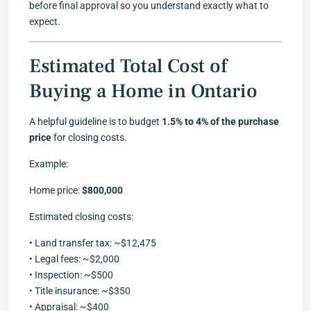
before final approval so you understand exactly what to
expect.
Estimated Total Cost of
Buying a Home in Ontario
A helpful guideline is to budget
1.5% to 4% of the purchase
price
for closing costs.
Example:
Home price:
$800,000
Estimated closing costs:
• Land transfer tax: ~$12,475
• Legal fees: ~$2,000
• Inspection: ~$500
• Title insurance: ~$350
• Appraisal: ~$400