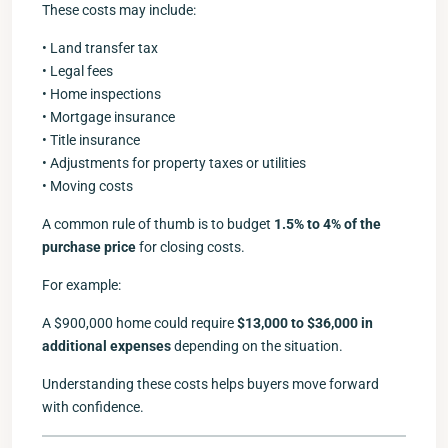
These costs may include:
• Land transfer tax
• Legal fees
• Home inspections
• Mortgage insurance
• Title insurance
• Adjustments for property taxes or utilities
• Moving costs
A common rule of thumb is to budget
1.5% to 4% of the
purchase price
for closing costs.
For example:
A $900,000 home could require
$13,000 to $36,000 in
additional expenses
depending on the situation.
Understanding these costs helps buyers move forward
with confidence.