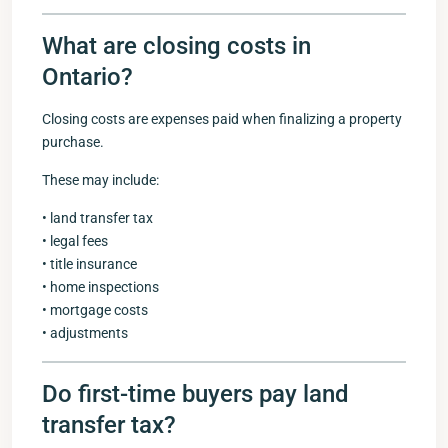
What are closing costs in
Ontario?
Closing costs are expenses paid when finalizing a property
purchase.
These may include:
• land transfer tax
• legal fees
• title insurance
• home inspections
• mortgage costs
• adjustments
Do first-time buyers pay land
transfer tax?