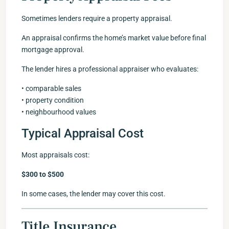
Sometimes lenders require a property appraisal.
An appraisal confirms the home’s market value before final
mortgage approval.
The lender hires a professional appraiser who evaluates:
• comparable sales
• property condition
• neighbourhood values
Typical Appraisal Cost
Most appraisals cost:
$300 to $500
In some cases, the lender may cover this cost.
Title Insurance