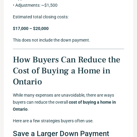
• Adjustments: ~$1,500
Estimated total closing costs:
$17,000 – $20,000
This does not include the down payment.
How Buyers Can Reduce the
Cost of Buying a Home in
Ontario
While many expenses are unavoidable, there are ways
buyers can reduce the overall
cost of buying a home in
Ontario
.
Here are a few strategies buyers often use.
Save a Larger Down Payment