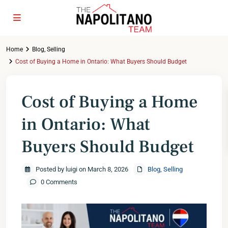
Home
Blog
,
Selling
Cost of Buying a Home in Ontario: What Buyers Should Budget
Cost of Buying a Home
in Ontario: What
Buyers Should Budget
Posted by luigi on March 8, 2026
Blog
,
Selling
0 Comments