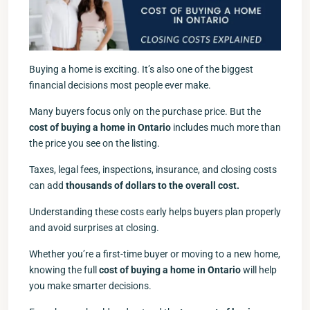
Buying a home is exciting. It’s also one of the biggest
financial decisions most people ever make.
Many buyers focus only on the purchase price. But the
cost of buying a home in Ontario
includes much more than
the price you see on the listing.
Taxes, legal fees, inspections, insurance, and closing costs
can add
thousands of dollars to the overall cost.
Understanding these costs early helps buyers plan properly
and avoid surprises at closing.
Whether you’re a first-time buyer or moving to a new home,
knowing the full
cost of buying a home in Ontario
will help
you make smarter decisions.