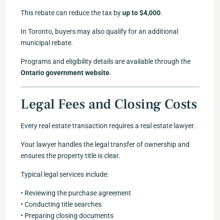
This rebate can reduce the tax by
up to $4,000
.
In Toronto, buyers may also qualify for an additional
municipal rebate.
Programs and eligibility details are available through the
Ontario government website
.
Legal Fees and Closing Costs
Every real estate transaction requires a real estate lawyer.
Your lawyer handles the legal transfer of ownership and
ensures the property title is clear.
Typical legal services include:
• Reviewing the purchase agreement
• Conducting title searches
• Preparing closing documents