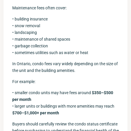
Maintenance fees often cover:
• building insurance
• snow removal
• landscaping
• maintenance of shared spaces
• garbage collection
• sometimes utilities such as water or heat
In Ontario, condo fees vary widely depending on the size of
the unit and the building amenities.
For example:
• smaller condo units may have fees around
$350–$500
per month
• larger units or buildings with more amenities may reach
$700–$1,000+ per month
Buyers should carefully review the condo status certificate
before purchasing to understand the financial health of the