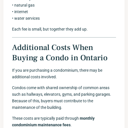
• natural gas
• internet
• water services
Each fee is small, but together they add up.
Additional Costs When
Buying a Condo in Ontario
If you are purchasing a condominium, there may be
additional costs involved.
Condos come with shared ownership of common areas
such as hallways, elevators, gyms, and parking garages.
Because of this, buyers must contribute to the
maintenance of the building.
These costs are typically paid through
monthly
condominium maintenance fees
.