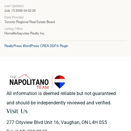
Last Updated
July 13 2026 04:02:25
Data Provider
Toronto Regional Real Estate Board
Listing Office
Homelife/bayview Realty Inc.
RealtyPress WordPress CREA DDF® Plugin
All information is deemed reliable but not guaranteed
and should be independently reviewed and verified.
Visit Us
277 Cityview Blvd Unit 16, Vaughan, ON L4H 0S5