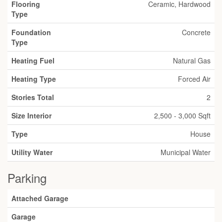
Flooring
Ceramic, Hardwood
Type
Foundation
Concrete
Type
Heating Fuel
Natural Gas
Heating Type
Forced Air
Stories Total
2
Size Interior
2,500 - 3,000 Sqft
Type
House
Utility Water
Municipal Water
Parking
Attached Garage
Garage