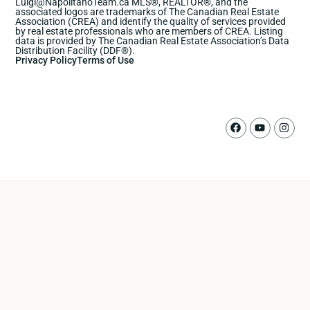
Luigi@NapolitanoTeam.ca MLS®, REALTOR®, and the
associated logos are trademarks of The Canadian Real Estate
Association (CREA) and identify the quality of services provided
by real estate professionals who are members of CREA. Listing
data is provided by The Canadian Real Estate Association’s Data
Distribution Facility (DDF®).
Privacy Policy
Terms of Use