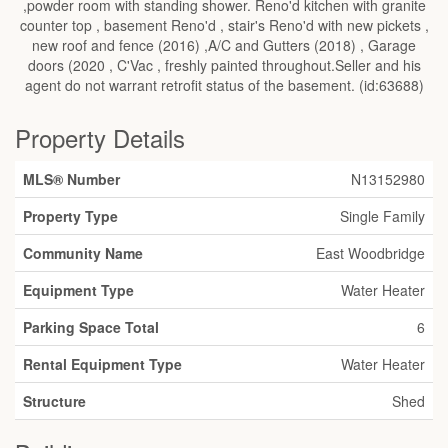
,powder room with standing shower. Reno'd kitchen with granite
counter top , basement Reno'd , stair's Reno'd with new pickets ,
new roof and fence (2016) ,A/C and Gutters (2018) , Garage
doors (2020 , C'Vac , freshly painted throughout.Seller and his
agent do not warrant retrofit status of the basement. (id:63688)
Property Details
MLS® Number
N13152980
Property Type
Single Family
Community Name
East Woodbridge
Equipment Type
Water Heater
Parking Space Total
6
Rental Equipment Type
Water Heater
Structure
Shed