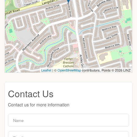
Leaflet
| ©
OpenStreetMap
contributors, Points © 2026 LINZ
Contact Us
Contact us for more information