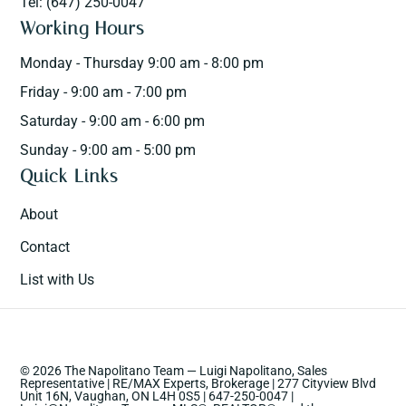
Tel: (647) 250-0047
Working Hours
Monday - Thursday 9:00 am - 8:00 pm
Friday - 9:00 am - 7:00 pm
Saturday - 9:00 am - 6:00 pm
Sunday - 9:00 am - 5:00 pm
Quick Links
About
Contact
List with Us
© 2026 The Napolitano Team — Luigi Napolitano, Sales
Representative | RE/MAX Experts, Brokerage | 277 Cityview Blvd
Unit 16N, Vaughan, ON L4H 0S5 | 647-250-0047 |