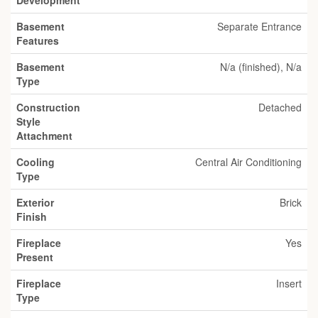
Development
Basement
Separate Entrance
Features
Basement
N/a (finished), N/a
Type
Construction
Detached
Style
Attachment
Cooling
Central Air Conditioning
Type
Exterior
Brick
Finish
Fireplace
Yes
Present
Fireplace
Insert
Type