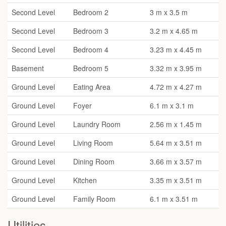
Second Level
Bedroom 2
3 m x 3.5 m
Second Level
Bedroom 3
3.2 m x 4.65 m
Second Level
Bedroom 4
3.23 m x 4.45 m
Basement
Bedroom 5
3.32 m x 3.95 m
Ground Level
Eating Area
4.72 m x 4.27 m
Ground Level
Foyer
6.1 m x 3.1 m
Ground Level
Laundry Room
2.56 m x 1.45 m
Ground Level
Living Room
5.64 m x 3.51 m
Ground Level
Dining Room
3.66 m x 3.57 m
Ground Level
Kitchen
3.35 m x 3.51 m
Ground Level
Family Room
6.1 m x 3.51 m
Utilities