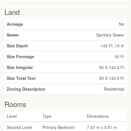
Land
Acreage
No
Sewer
Sanitary Sewer
Size Depth
142 Ft ,10 In
Size Frontage
50 Ft
Size Irregular
50 X 142.9 Ft
Size Total Text
50 X 142.9 Ft
Zoning Description
Residential
Rooms
Level
Type
Dimensions
Second Level
Primary Bedroom
7.47 m x 3.51 m