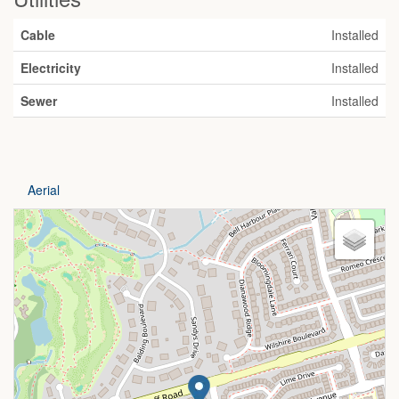
Cable
Installed
Electricity
Installed
Sewer
Installed
Aerial