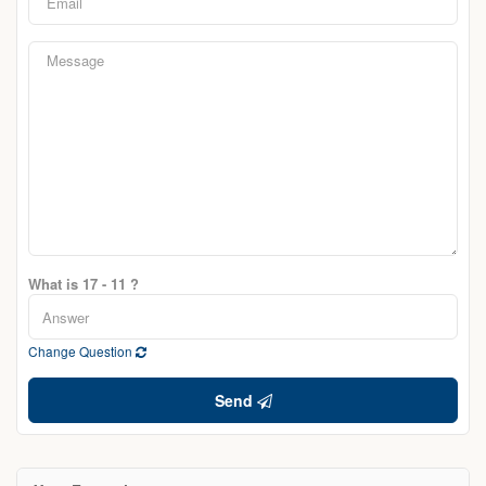
What is 17 - 11 ?
Change Question
Send