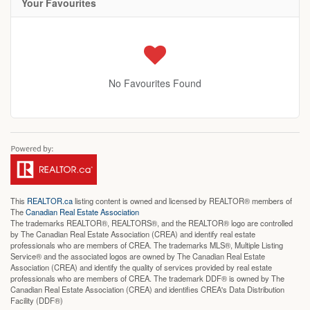
Your Favourites
No Favourites Found
This
REALTOR.ca
listing content is owned and licensed by REALTOR® members of
The
Canadian Real Estate Association
The trademarks REALTOR®, REALTORS®, and the REALTOR® logo are controlled
by The Canadian Real Estate Association (CREA) and identify real estate
professionals who are members of CREA. The trademarks MLS®, Multiple Listing
Service® and the associated logos are owned by The Canadian Real Estate
Association (CREA) and identify the quality of services provided by real estate
professionals who are members of CREA. The trademark DDF® is owned by The
Canadian Real Estate Association (CREA) and identifies CREA's Data Distribution
Facility (DDF®)