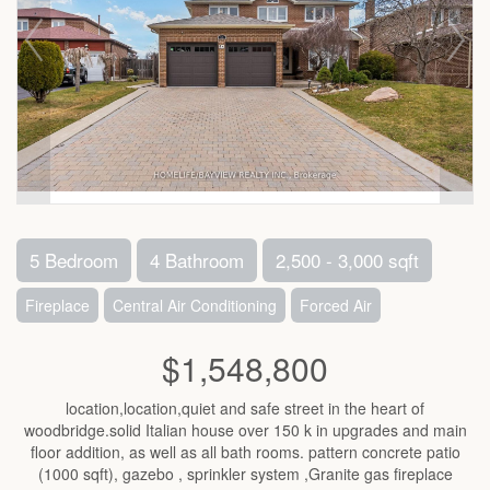
5 Bedroom
4 Bathroom
2,500 - 3,000 sqft
Fireplace
Central Air Conditioning
Forced Air
$1,548,800
location,location,quiet and safe street in the heart of
woodbridge.solid Italian house over 150 k in upgrades and main
floor addition, as well as all bath rooms. pattern concrete patio
(1000 sqft), gazebo , sprinkler system ,Granite gas fireplace