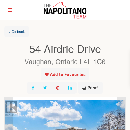
« Go back
54 Airdrie Drive
Vaughan, Ontario L4L 1C6
Add to Favourites
Print!