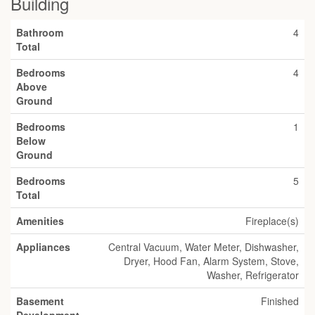
Building
Bathroom
4
Total
Bedrooms
4
Above
Ground
Bedrooms
1
Below
Ground
Bedrooms
5
Total
Amenities
Fireplace(s)
Appliances
Central Vacuum, Water Meter, Dishwasher,
Dryer, Hood Fan, Alarm System, Stove,
Washer, Refrigerator
Basement
Finished