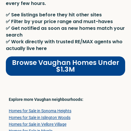
every few hours.
✅ See listings before they hit other sites
✅ Filter by your price range and must-haves
✅ Get notified as soon as new homes match your
search
✅ Work directly with trusted RE/MAX agents who
actually live here
Browse Vaughan Homes Under
$1.3M
Explore more Vaughan neighbourhoods:
Homes for Sale in Sonoma Heights
Homes for Sale in Islington Woods
Homes for Sale in Vellore Village
Homes for Sale in Maple