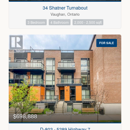
34 Shatner Turnabout
Vaughan, Ontario
3 Bedroom
4 Bathroom
2,000 - 2,500 sqft
FOR SALE
$698,888
D-803 - 5289 Highway 7