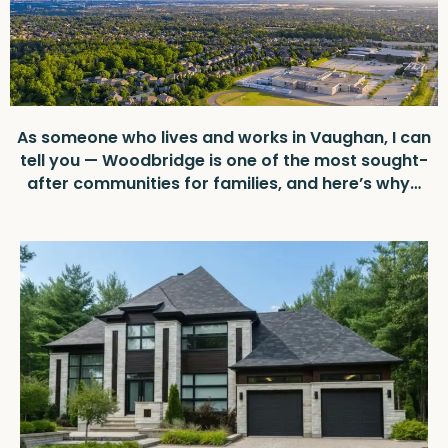
As someone who lives and works in Vaughan, I can
tell you — Woodbridge is one of the most sought-
after communities for families, and here’s why…