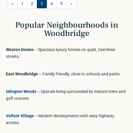
«
1
2
3
4
5
»
Popular Neighbourhoods in
Woodbridge
Weston Downs
– Spacious luxury homes on quiet, tree-lined
streets.
East Woodbridge
– Family-friendly, close to schools and parks.
Islington Woods
– Upscale living surrounded by mature trees and
golf courses.
Vellore Village
– Modern developments with easy highway
access.