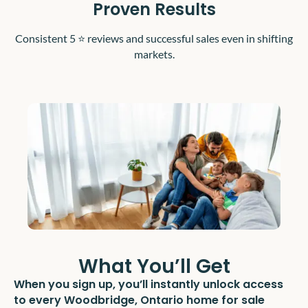
Proven Results
Consistent 5 ⭐️ reviews and successful sales even in shifting
markets.
What You’ll Get
When you sign up, you’ll instantly unlock access
to every Woodbridge, Ontario home for sale