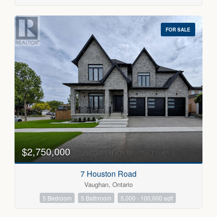
FOR SALE
$2,750,000
7 Houston Road
Vaughan, Ontario
5 Bedroom
5 Bathroom
5,000 - 100,000 sqft