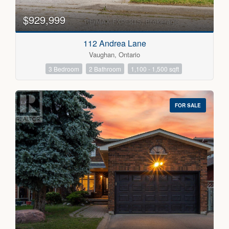
$929,999
112 Andrea Lane
Vaughan, Ontario
3 Bedroom
2 Bathroom
1,100 - 1,500 sqft
FOR SALE