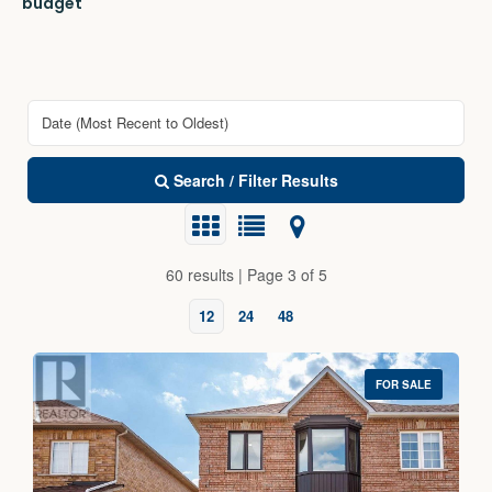
budget
Search / Filter Results
60 results | Page 3 of 5
12
24
48
FOR SALE