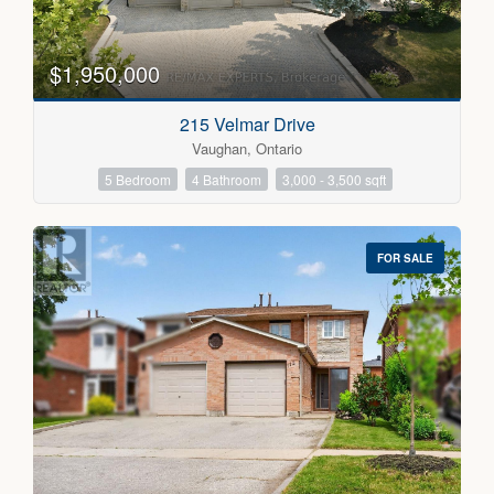
$1,950,000
215 Velmar Drive
Vaughan, Ontario
5 Bedroom
4 Bathroom
3,000 - 3,500 sqft
FOR SALE