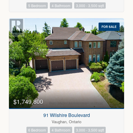
5 Bedroom
4 Bathroom
3,000 - 3,500 sqft
FOR SALE
$1,749,800
91 Wilshire Boulevard
Vaughan, Ontario
6 Bedroom
4 Bathroom
3,000 - 3,500 sqft