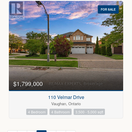
FOR SALE
$1,799,000
110 Velmar Drive
Vaughan, Ontario
4 Bedroom
4 Bathroom
3,500 - 5,000 sqft