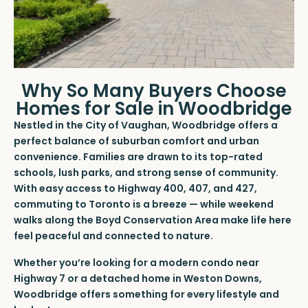
Why So Many Buyers Choose
Homes for Sale in Woodbridge
Nestled in the City of Vaughan, Woodbridge offers a
perfect balance of suburban comfort and urban
convenience. Families are drawn to its top-rated
schools, lush parks, and strong sense of community.
With easy access to Highway 400, 407, and 427,
commuting to Toronto is a breeze — while weekend
walks along the Boyd Conservation Area make life here
feel peaceful and connected to nature.
Whether you’re looking for a modern condo near
Highway 7 or a detached home in Weston Downs,
Woodbridge offers something for every lifestyle and