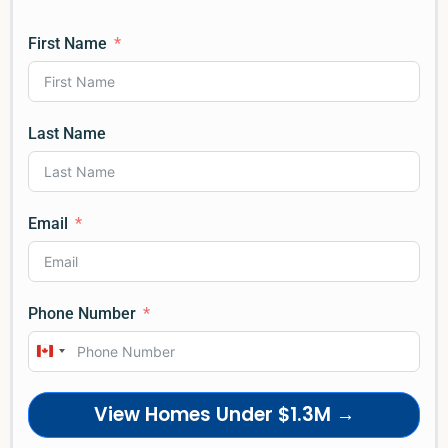
First Name
Last Name
Email
Phone Number
Canada
+1
View Homes Under $1.3M →