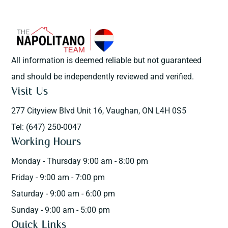
All information is deemed reliable but not guaranteed
and should be independently reviewed and verified.
Visit Us
277 Cityview Blvd Unit 16, Vaughan, ON L4H 0S5
Tel: (647) 250-0047
Working Hours
Monday - Thursday 9:00 am - 8:00 pm
Friday - 9:00 am - 7:00 pm
Saturday - 9:00 am - 6:00 pm
Sunday - 9:00 am - 5:00 pm
Quick Links