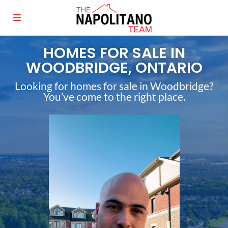
HOMES FOR SALE IN
WOODBRIDGE, ONTARIO
Looking for homes for sale in Woodbridge?
You’ve come to the right place.