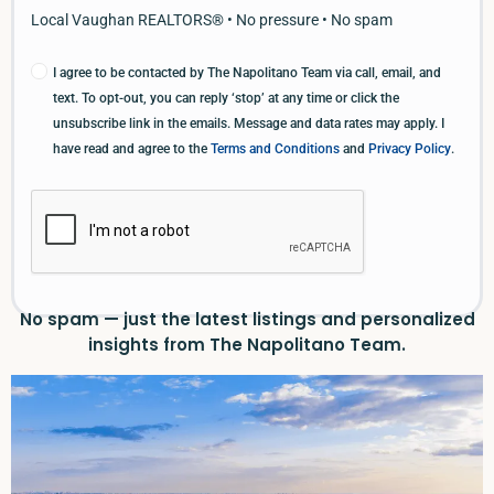
Local Vaughan REALTORS® • No pressure • No spam
I agree to be contacted by The Napolitano Team via call, email, and
text. To opt-out, you can reply ‘stop’ at any time or click the
unsubscribe link in the emails. Message and data rates may apply. I
have read and agree to the
Terms and Conditions
and
Privacy Policy
.
No spam — just the latest listings and personalized
insights from The Napolitano Team.