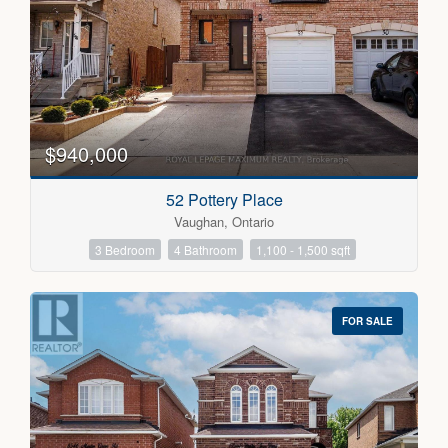
Bedrooms
0
10
$940,000
Bathrooms
52 Pottery Place
0
10
Vaughan, Ontario
3 Bedroom
4 Bathroom
1,100 - 1,500 sqft
Price
$300000
$5000000
FOR SALE