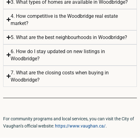
3. What types of homes are available in Woodbridge?
4. How competitive is the Woodbridge real estate
market?
5. What are the best neighbourhoods in Woodbridge?
6. How do I stay updated on new listings in
Woodbridge?
7. What are the closing costs when buying in
Woodbridge?
For community programs and local services, you can visit the City of
Vaughan’s official website:
https://www.vaughan.ca/
.