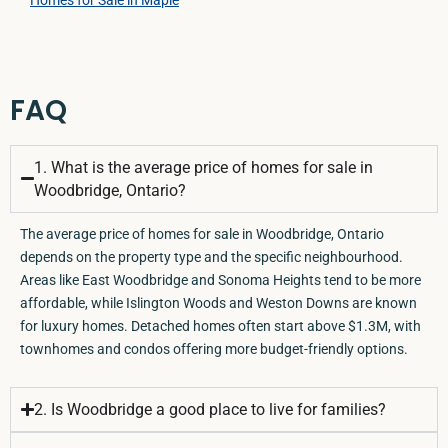
FAQ
1. What is the average price of homes for sale in
Woodbridge, Ontario?
The average price of homes for sale in Woodbridge, Ontario
depends on the property type and the specific neighbourhood.
Areas like East Woodbridge and Sonoma Heights tend to be more
affordable, while Islington Woods and Weston Downs are known
for luxury homes. Detached homes often start above $1.3M, with
townhomes and condos offering more budget-friendly options.
2. Is Woodbridge a good place to live for families?