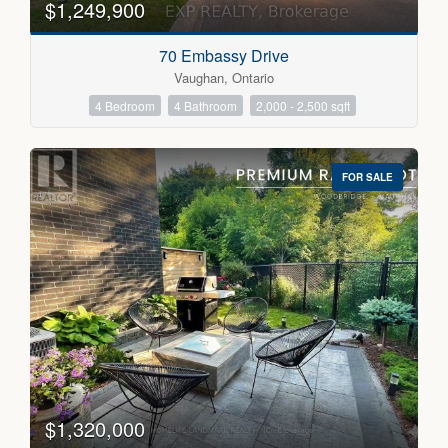
$1,249,900
70 Embassy Drive
Vaughan, Ontario
4 Bedroom
4 Bathroom
2,000 - 2,500 sqft
FOR SALE
$1,320,000