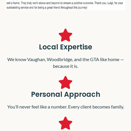
Local Expertise
We know Vaughan, Woodbridge, and the GTA like home —
because it is.
Personal Approach
You’ll never feel like a number. Every client becomes family.