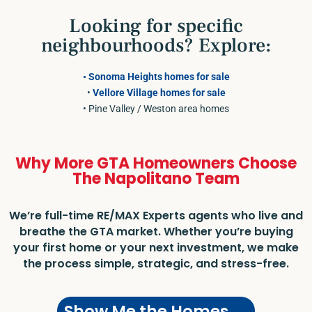
Looking for specific
neighbourhoods? Explore:
• Sonoma Heights homes for sale
•
Vellore Village homes for sale
• Pine Valley / Weston area homes
Why More GTA Homeowners Choose
The Napolitano Team
We’re full-time RE/MAX Experts agents who live and
breathe the GTA market. Whether you’re buying
your first home or your next investment, we make
the process simple, strategic, and stress-free.
Show Me the Homes →