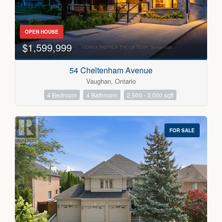
OPEN HOUSE
$1,599,999
54 Cheltenham Avenue
Vaughan, Ontario
4 Bedroom
4 Bathroom
2,500 - 3,000 sqft
FOR SALE