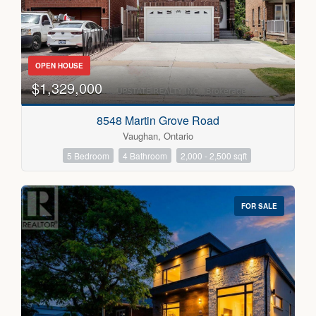
OPEN HOUSE
$1,329,000
Condominium
Pool
8548 Martin Grove Road
Open House
Vaughan, Ontario
5 Bedroom
4 Bathroom
2,000 - 2,500 sqft
Search
FOR SALE