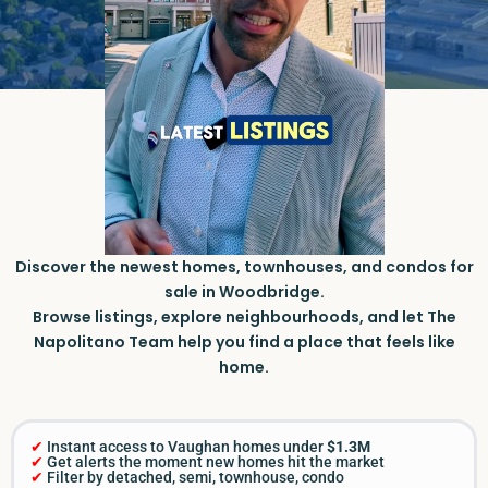
Discover the newest homes, townhouses, and condos for
sale in Woodbridge.
Browse listings, explore neighbourhoods, and let The
Napolitano Team help you find a place that feels like
home.
✔
Instant access to Vaughan homes under
$1.3M
✔
Get alerts the moment new homes hit the market
✔
Filter by detached, semi, townhouse, condo