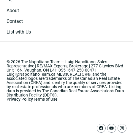
About
Contact
List with Us
© 2026 The Napolitano Team — Luigi Napolitano, Sales
Representative | RE/MAX Experts, Brokerage | 277 Cityview Blvd
Unit 16N, Vaughan, ON L4H 0S5 | 647-250-0047 |
Luigi@NapolitanoTeam.ca MLS®, REALTOR®, and the
associated logos are trademarks of The Canadian Real Estate
Association (CREA) and identify the quality of services provided
by real estate professionals who are members of CREA. Listing
data is provided by The Canadian Real Estate Association’s Data
Distribution Facility (DDF®).
Privacy Policy
Terms of Use