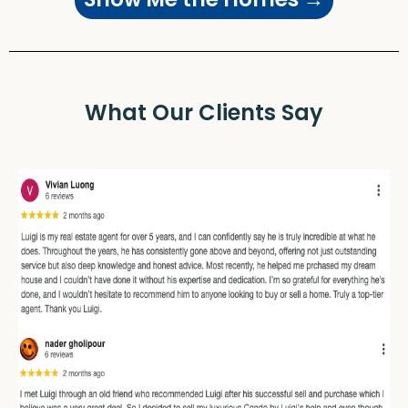
What Our Clients Say