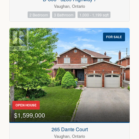
Vaughan, Ontario
2 Bedroom
3 Bathroom
1,000 - 1,199 sqft
FOR SALE
OPEN HOUSE
$1,599,000
265 Dante Court
Vaughan, Ontario