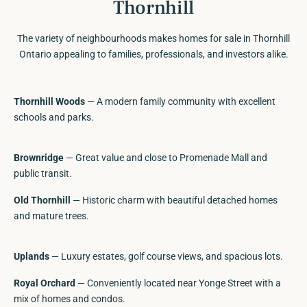
Thornhill
The variety of neighbourhoods makes homes for sale in Thornhill
Ontario appealing to families, professionals, and investors alike.
Thornhill Woods
— A modern family community with excellent
schools and parks.
Brownridge
— Great value and close to Promenade Mall and
public transit.
Old Thornhill
— Historic charm with beautiful detached homes
and mature trees.
Uplands
— Luxury estates, golf course views, and spacious lots.
Royal Orchard
— Conveniently located near Yonge Street with a
mix of homes and condos.