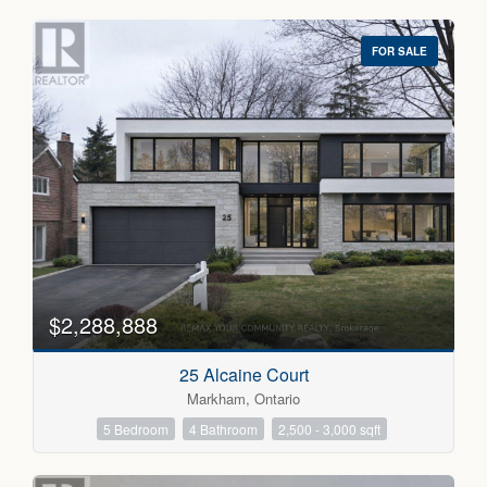
FOR SALE
$2,288,888
25 Alcaine Court
Markham, Ontario
5 Bedroom
4 Bathroom
2,500 - 3,000 sqft