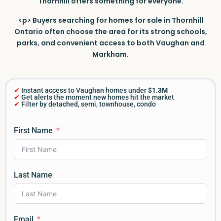
Thornhill offers something for everyone.
<p> Buyers searching for homes for sale in Thornhill
Ontario often choose the area for its strong schools,
parks, and convenient access to both Vaughan and
Markham.
✔
Instant access to Vaughan homes under
$1.3M
✔
Get alerts the moment new homes hit the market
✔
Filter by detached, semi, townhouse, condo
First Name
Last Name
Email