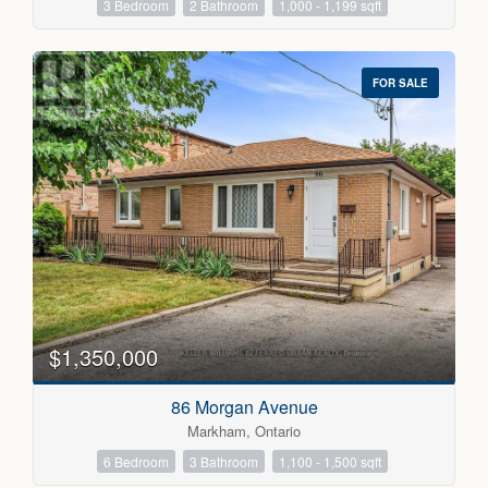
3 Bedroom
2 Bathroom
1,000 - 1,199 sqft
FOR SALE
$1,350,000
86 Morgan Avenue
Markham, Ontario
6 Bedroom
3 Bathroom
1,100 - 1,500 sqft