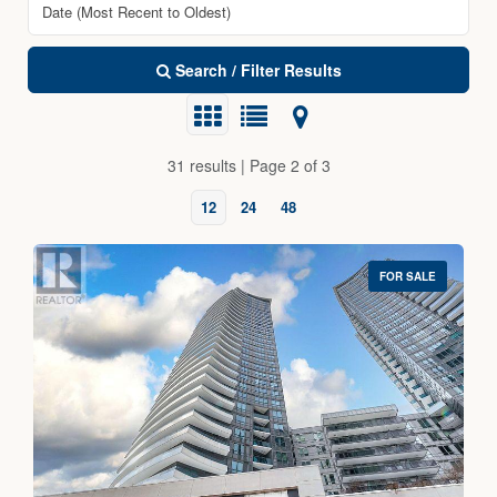
Search / Filter Results
31 results | Page 2 of 3
12
24
48
FOR SALE