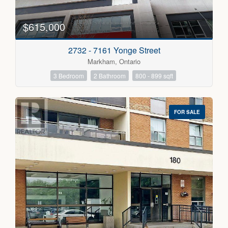
Bedrooms
0
10
$615,000
Bathrooms
2732 - 7161 Yonge Street
0
10
Markham, Ontario
3 Bedroom
2 Bathroom
800 - 899 sqft
Price
$300000
$5000000
FOR SALE