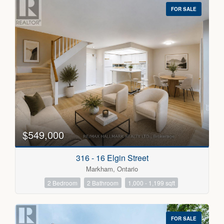
FOR SALE
$549,000
316 - 16 Elgin Street
Markham, Ontario
2 Bedroom
2 Bathroom
1,000 - 1,199 sqft
FOR SALE