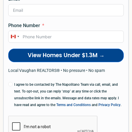
Phone Number
Canada
+1
View Homes Under $1.3M →
Local Vaughan REALTORS® • No pressure • No spam
I agree to be contacted by The Napolitano Team via call, email, and
text. To opt-out, you can reply ‘stop’ at any time or click the
unsubscribe link in the emails. Message and data rates may apply. I
have read and agree to the
Terms and Conditions
and
Privacy Policy
.