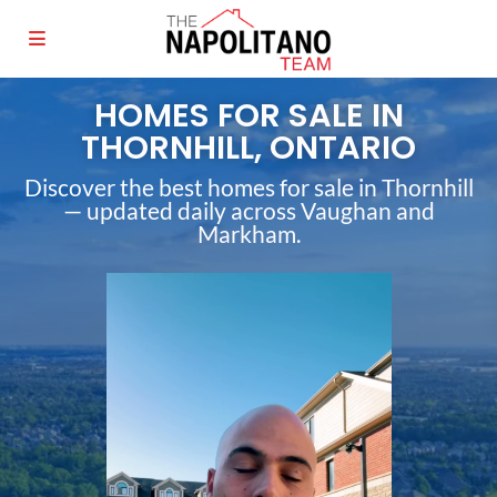
HOMES FOR SALE IN
THORNHILL, ONTARIO
Discover the best homes for sale in Thornhill
— updated daily across Vaughan and
Markham.