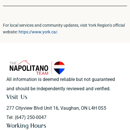
For local services and community updates, visit York Region’s official
website:
https://www.york.ca/
.
All information is deemed reliable but not guaranteed
and should be independently reviewed and verified.
Visit Us
277 Cityview Blvd Unit 16, Vaughan, ON L4H 0S5
Tel: (647) 250-0047
Working Hours