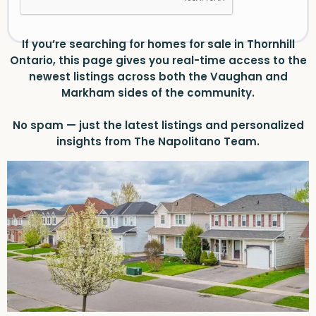
If you’re searching for homes for sale in Thornhill
Ontario, this page gives you real-time access to the
newest listings across both the Vaughan and
Markham sides of the community.
No spam — just the latest listings and personalized
insights from The Napolitano Team.