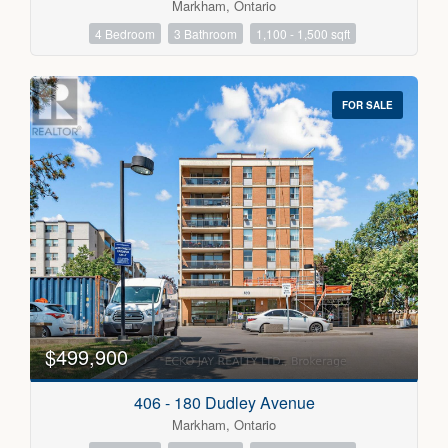
Markham, Ontario
4 Bedroom
3 Bathroom
1,100 - 1,500 sqft
FOR SALE
$499,900
406 - 180 Dudley Avenue
Markham, Ontario