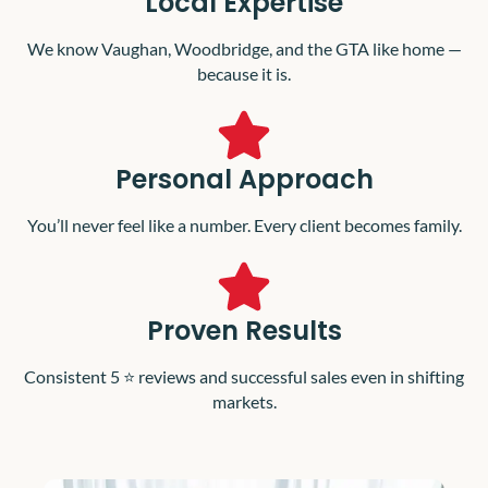
Local Expertise
We know Vaughan, Woodbridge, and the GTA like home —
because it is.
Personal Approach
You’ll never feel like a number. Every client becomes family.
Proven Results
Consistent 5 ⭐️ reviews and successful sales even in shifting
markets.