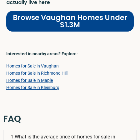
actually live here
Browse Vaughan Homes Under
$1.3M
Interested in nearby areas? Explore:
Homes for Sale in Vaughan
Homes for Sale in Richmond Hill
Homes for Sale in Maple
Homes for Sale in Kleinburg
FAQ
1.What is the average price of homes for sale in