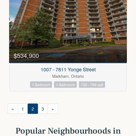
$534,900
1007 - 7811 Yonge Street
Markham, Ontario
1 Bedroom
1 Bathroom
700 - 799 sqft
«
1
2
3
»
Popular Neighbourhoods in