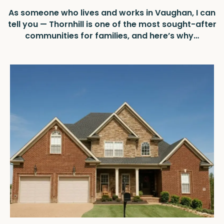
As someone who lives and works in Vaughan, I can
tell you — Thornhill is one of the most sought-after
communities for families, and here’s why…