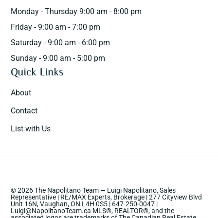
Monday - Thursday 9:00 am - 8:00 pm
Friday - 9:00 am - 7:00 pm
Saturday - 9:00 am - 6:00 pm
Sunday - 9:00 am - 5:00 pm
Quick Links
About
Contact
List with Us
© 2026 The Napolitano Team — Luigi Napolitano, Sales
Representative | RE/MAX Experts, Brokerage | 277 Cityview Blvd
Unit 16N, Vaughan, ON L4H 0S5 | 647-250-0047 |
Luigi@NapolitanoTeam.ca MLS®, REALTOR®, and the
associated logos are trademarks of The Canadian Real Estate