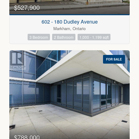
$527,900
Condominium
Pool
602 - 180 Dudley Avenue
Open House
Markham, Ontario
3 Bedroom
2 Bathroom
1,000 - 1,199 sqft
Search
FOR SALE
$788,000