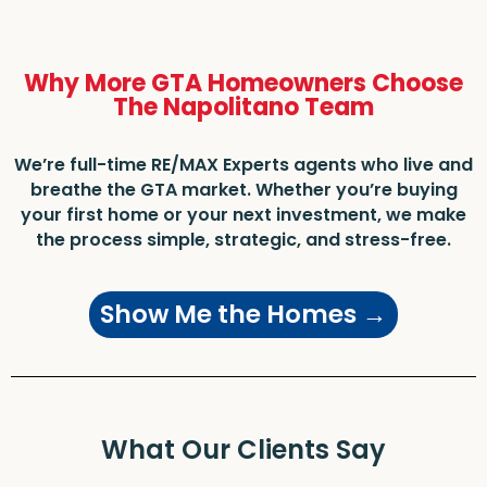
Why More GTA Homeowners Choose
The Napolitano Team
We’re full-time RE/MAX Experts agents who live and
breathe the GTA market. Whether you’re buying
your first home or your next investment, we make
the process simple, strategic, and stress-free.
Show Me the Homes →
What Our Clients Say