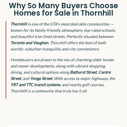
Why So Many Buyers Choose
Homes for Sale in Thornhill
Thornhill
is one of the GTA’s most desirable communities —
known for its family-friendly atmosphere, top-rated schools,
and beautiful tree-lined streets. Perfectly situated between
Toronto and Vaughan
, Thornhill offers the best of both
worlds: suburban tranquility and city convenience.
Homebuyers are drawn to the mix of charming older homes
and newer developments, along with vibrant shopping,
dining, and cultural options along
Bathurst Street
,
Centre
Street
, and
Yonge Street
. With access to major highways, the
YRT and TTC transit systems
, and nearby golf courses,
Thornhill is a community that truly has it all.