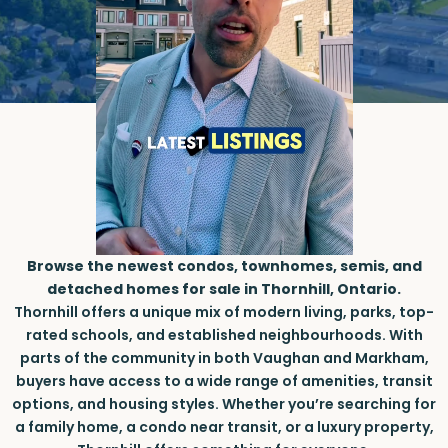
Browse the newest condos, townhomes, semis, and
detached homes for sale in Thornhill, Ontario.
Thornhill offers a unique mix of modern living, parks, top-
rated schools, and established neighbourhoods. With
parts of the community in both Vaughan and Markham,
buyers have access to a wide range of amenities, transit
options, and housing styles. Whether you’re searching for
a family home, a condo near transit, or a luxury property,