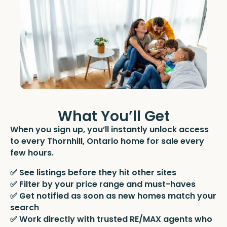
What You’ll Get
When you sign up, you’ll instantly unlock access
to every Thornhill, Ontario home for sale every
few hours.
✅ See listings before they hit other sites
✅ Filter by your price range and must-haves
✅ Get notified as soon as new homes match your
search
✅ Work directly with trusted RE/MAX agents who