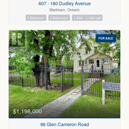
607 - 180 Dudley Avenue
Markham, Ontario
3 Bedroom
2 Bathroom
1,000 - 1,199 sqft
FOR SALE
$1,198,000
98 Glen Cameron Road