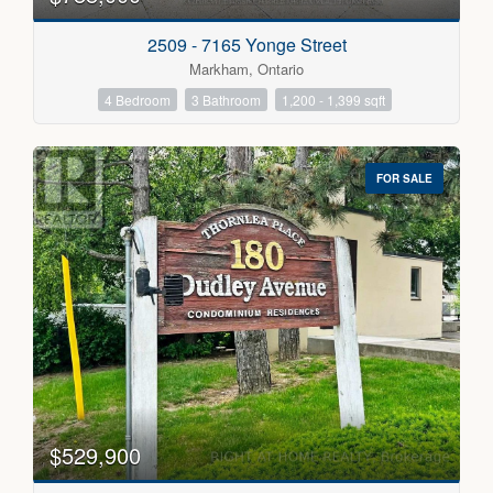
2509 - 7165 Yonge Street
Markham, Ontario
4 Bedroom
3 Bathroom
1,200 - 1,399 sqft
FOR SALE
$529,900