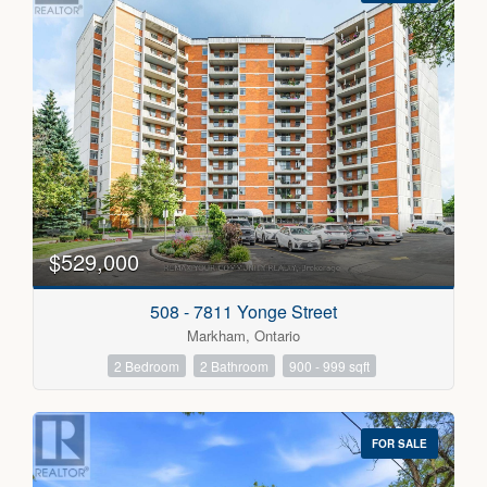
$529,000
508 - 7811 Yonge Street
Markham, Ontario
2 Bedroom
2 Bathroom
900 - 999 sqft
FOR SALE