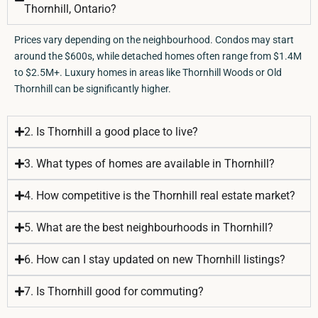
Thornhill, Ontario?
Prices vary depending on the neighbourhood. Condos may start
around the $600s, while detached homes often range from $1.4M
to $2.5M+. Luxury homes in areas like Thornhill Woods or Old
Thornhill can be significantly higher.
2. Is Thornhill a good place to live?
3. What types of homes are available in Thornhill?
4. How competitive is the Thornhill real estate market?
5. What are the best neighbourhoods in Thornhill?
6. How can I stay updated on new Thornhill listings?
7. Is Thornhill good for commuting?