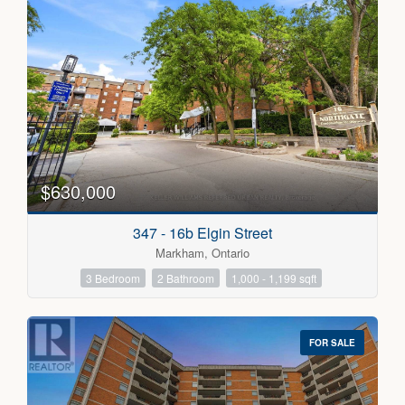
$630,000
347 - 16b Elgin Street
Markham, Ontario
3 Bedroom
2 Bathroom
1,000 - 1,199 sqft
FOR SALE