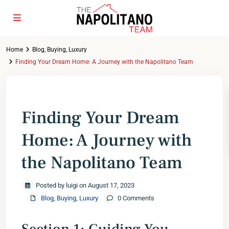
Home
Blog
,
Buying
,
Luxury
Finding Your Dream Home: A Journey with the Napolitano Team
Previous
Next
Finding Your Dream
Home: A Journey with
the Napolitano Team
Posted by luigi on August 17, 2023
Blog
,
Buying
,
Luxury
0 Comments