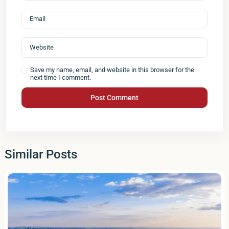
Save my name, email, and website in this browser for the
next time I comment.
Similar Posts