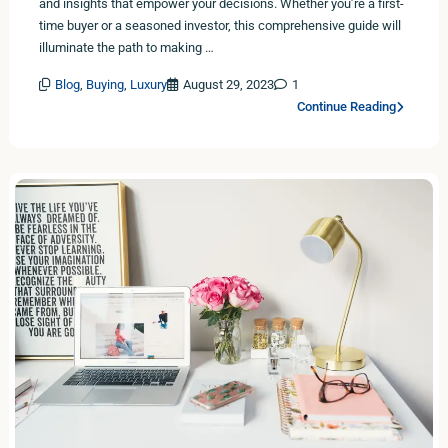
and insights that empower your decisions. Whether you’re a first-
time buyer or a seasoned investor, this comprehensive guide will
illuminate the path to making …
Blog
,
Buying
,
Luxury
August 29, 2023
1
Continue Reading