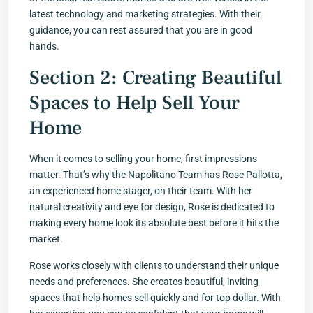
latest technology and marketing strategies. With their
guidance, you can rest assured that you are in good
hands.
Section 2: Creating Beautiful
Spaces to Help Sell Your
Home
When it comes to selling your home, first impressions
matter. That’s why the Napolitano Team has Rose Pallotta,
an experienced home stager, on their team. With her
natural creativity and eye for design, Rose is dedicated to
making every home look its absolute best before it hits the
market.
Rose works closely with clients to understand their unique
needs and preferences. She creates beautiful, inviting
spaces that help homes sell quickly and for top dollar. With