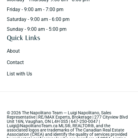
Friday - 9:00 am - 7:00 pm
Saturday - 9:00 am - 6:00 pm
Sunday - 9:00 am - 5:00 pm
Quick Links
About
Contact
List with Us
© 2026 The Napolitano Team — Luigi Napolitano, Sales
Representative | RE/MAX Experts, Brokerage | 277 Cityview Blvd
Unit 16N, Vaughan, ON L4H 0S5 | 647-250-0047 |
Luigi@NapolitanoTeam.ca MLS®, REALTOR®, and the
associated logos are trademarks of The Canadian Real Estate
Association (CREA) and identify the quality of services provided