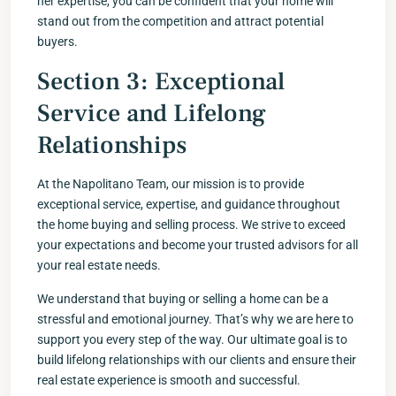
her expertise, you can be confident that your home will
stand out from the competition and attract potential
buyers.
Section 3: Exceptional
Service and Lifelong
Relationships
At the Napolitano Team, our mission is to provide
exceptional service, expertise, and guidance throughout
the home buying and selling process. We strive to exceed
your expectations and become your trusted advisors for all
your real estate needs.
We understand that buying or selling a home can be a
stressful and emotional journey. That’s why we are here to
support you every step of the way. Our ultimate goal is to
build lifelong relationships with our clients and ensure their
real estate experience is smooth and successful.