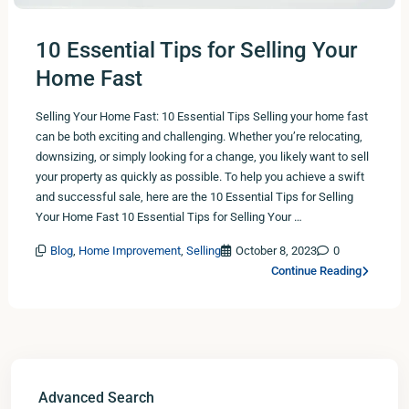
10 Essential Tips for Selling Your
Home Fast
Selling Your Home Fast: 10 Essential Tips Selling your home fast
can be both exciting and challenging. Whether you’re relocating,
downsizing, or simply looking for a change, you likely want to sell
your property as quickly as possible. To help you achieve a swift
and successful sale, here are the 10 Essential Tips for Selling
Your Home Fast 10 Essential Tips for Selling Your …
Blog
,
Home Improvement
,
Selling
October 8, 2023
0
Continue Reading
Advanced Search