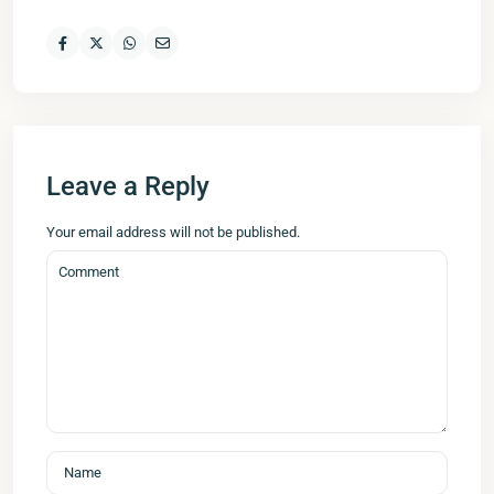
Leave a Reply
Your email address will not be published.