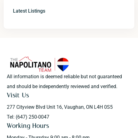
Latest Listings
All information is deemed reliable but not guaranteed
and should be independently reviewed and verified.
Visit Us
277 Cityview Blvd Unit 16, Vaughan, ON L4H 0S5
Tel: (647) 250-0047
Working Hours
Monday - Thursday 9:00 am - 8:00 pm