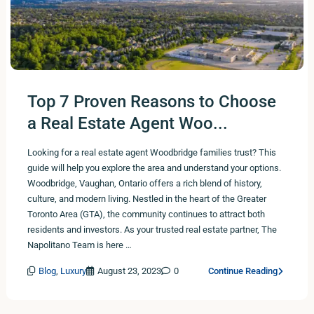
Top 7 Proven Reasons to Choose
a Real Estate Agent Woo...
Looking for a real estate agent Woodbridge families trust? This
guide will help you explore the area and understand your options.
Woodbridge, Vaughan, Ontario offers a rich blend of history,
culture, and modern living. Nestled in the heart of the Greater
Toronto Area (GTA), the community continues to attract both
residents and investors. As your trusted real estate partner, The
Napolitano Team is here …
Blog
,
Luxury
August 23, 2023
0
Continue Reading