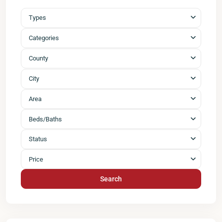
Types
Categories
County
City
Area
Beds/Baths
Status
Price
Search