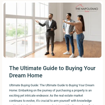
The Ultimate Guide to Buying Your
Dream Home
Ultimate Buying Guide: The Ultimate Guide to Buying Your Dream
Home: Embarking on the journey of purchasing a property is an
exciting yet intricate endeavor. As the real estate market
continues to evolve, it’s crucial to arm yourself with knowledge