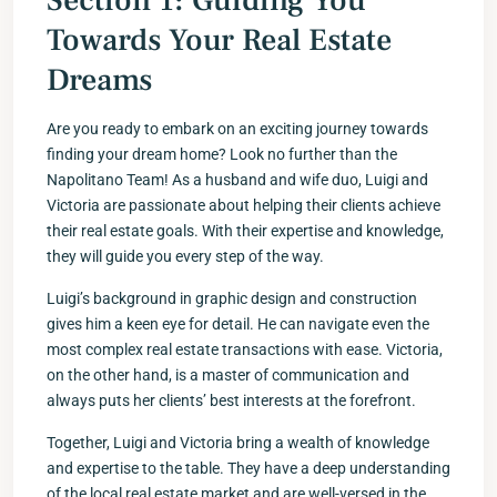
Section 1: Guiding You
Towards Your Real Estate
Dreams
Are you ready to embark on an exciting journey towards
finding your dream home? Look no further than the
Napolitano Team! As a husband and wife duo, Luigi and
Victoria are passionate about helping their clients achieve
their real estate goals. With their expertise and knowledge,
they will guide you every step of the way.
Luigi’s background in graphic design and construction
gives him a keen eye for detail. He can navigate even the
most complex real estate transactions with ease. Victoria,
on the other hand, is a master of communication and
always puts her clients’ best interests at the forefront.
Together, Luigi and Victoria bring a wealth of knowledge
and expertise to the table. They have a deep understanding
of the local real estate market and are well-versed in the