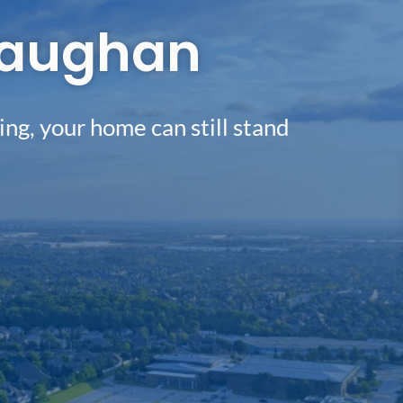
 Vaughan
ing, your home can still stand