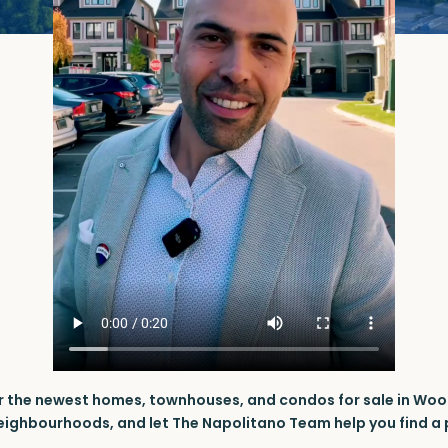
r the newest homes, townhouses, and condos for sale in Woo
neighbourhoods, and let The Napolitano Team help you find a p