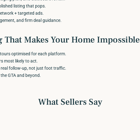
lished listing that pops.
twork + targeted ads.
agement, and firm deal guidance.
g That Makes Your Home Impossible 
tours optimised for each platform.
 most likely to act.
al follow-up, not just foot traffic.
 the GTA and beyond.
What Sellers Say