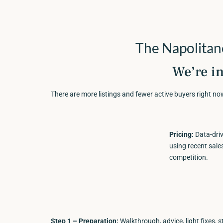
The Napolita
We’re i
There are more listings and fewer active buyers right n
Pricing:
Data-driv
using recent sale
competition.
Step 1 – Preparation:
Walkthrough, advice, light fixes, s