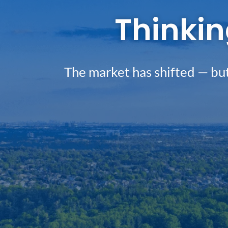
Thinkin
The market has shifted — but 