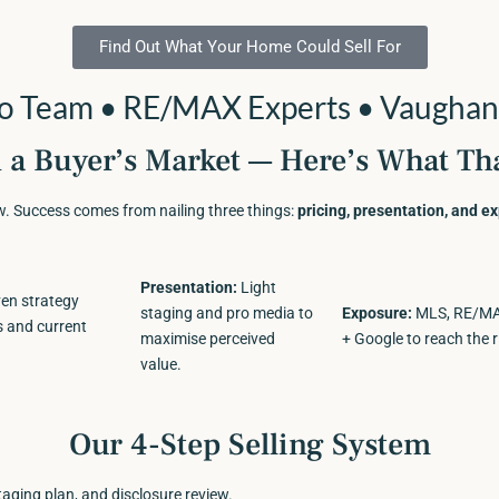
Find Out What Your Home Could Sell For
no Team • RE/MAX Experts • Vaughan
n a Buyer’s Market — Here’s What Th
ow. Success comes from nailing three things:
pricing, presentation, and e
Presentation:
Light
en strategy
staging and pro media to
Exposure:
MLS, RE/MAX
s and current
maximise perceived
+ Google to reach the r
value.
Our 4-Step Selling System
taging plan, and disclosure review.