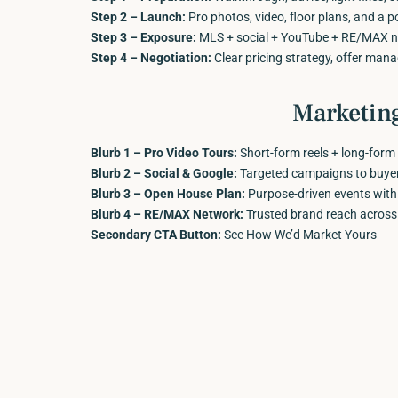
Step 2 – Launch:
Pro photos, video, floor plans, and a po
Step 3 – Exposure:
MLS + social + YouTube + RE/MAX ne
Step 4 – Negotiation:
Clear pricing strategy, offer man
Marketin
Blurb 1 – Pro Video Tours:
Short-form reels + long-form 
Blurb 2 – Social & Google:
Targeted campaigns to buyers
Blurb 3 – Open House Plan:
Purpose-driven events with re
Blurb 4 – RE/MAX Network:
Trusted brand reach across
Secondary CTA Button:
See How We’d Market Yours