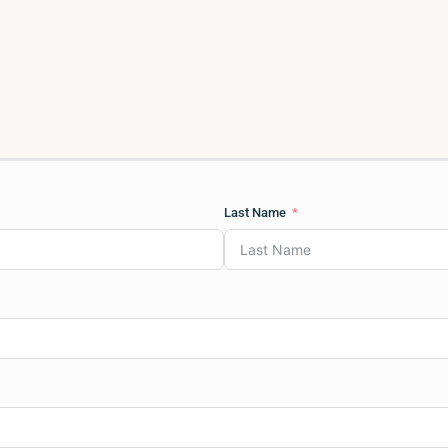
Last Name