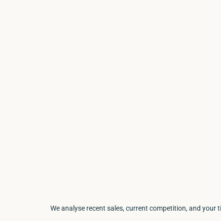
We analyse recent sales, current competition, and your 