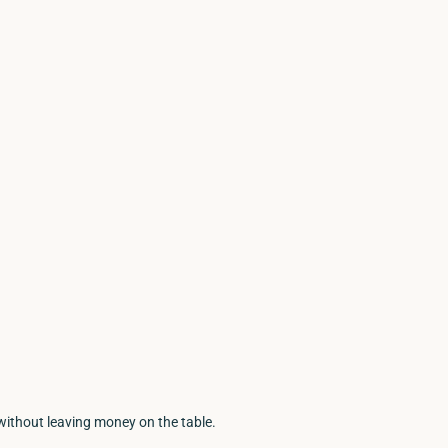
without leaving money on the table.