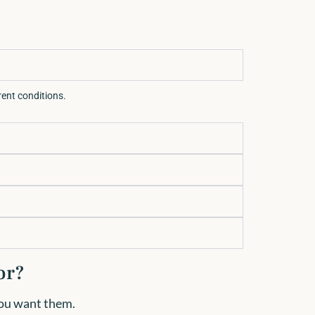
rrent conditions.
or?
 you want them.