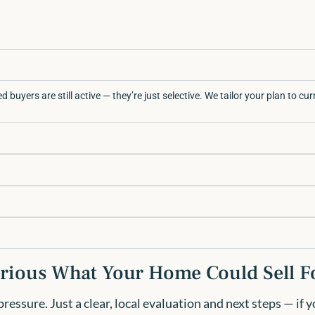
d buyers are still active — they’re just selective. We tailor your plan to cu
rious What Your Home Could Sell F
essure. Just a clear, local evaluation and next steps — if