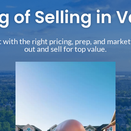
g of Selling in
with the right pricing, prep, and market
out and sell for top value.