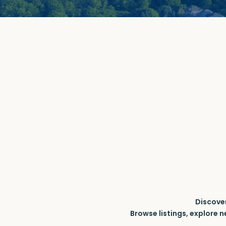
Discove
Browse listings, explore 