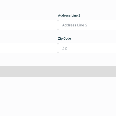
Address Line 2
Zip Code