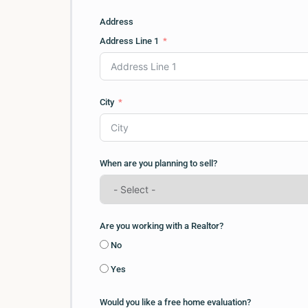
Address
Address Line 1
City
When are you planning to sell?
Are you working with a Realtor?
No
Yes
Would you like a free home evaluation?