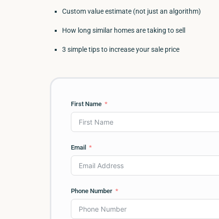
Custom value estimate (not just an algorithm)
How long similar homes are taking to sell
3 simple tips to increase your sale price
First Name
Email
Phone Number