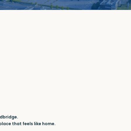
dbridge.
lace that feels like home.