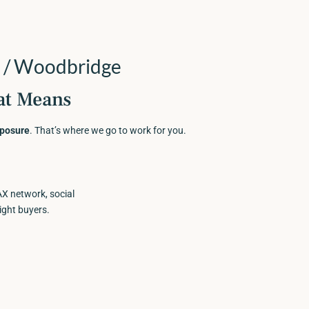
 / Woodbridge
at Means
xposure
. That’s where we go to work for you.
 network, social
ight buyers.