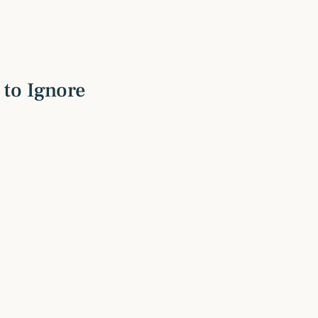
to Ignore