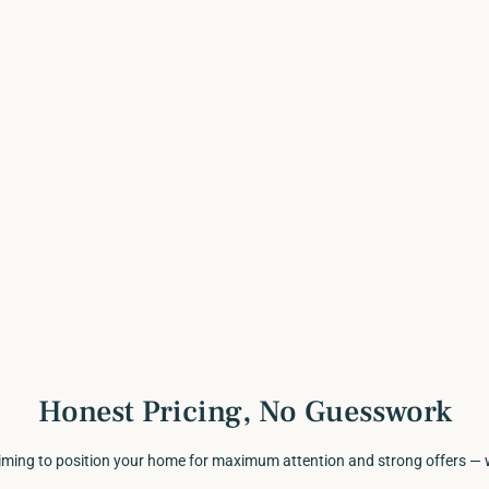
Honest Pricing, No Guesswork
timing to position your home for maximum attention and strong offers — 