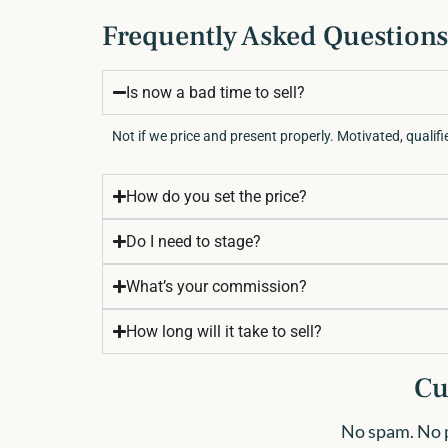
Frequently Asked Questions
Is now a bad time to sell?
Not if we price and present properly. Motivated, qualifie
How do you set the price?
Do I need to stage?
What’s your commission?
How long will it take to sell?
Cu
No spam. No pr