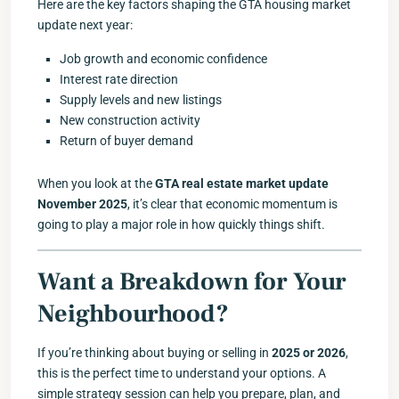
Here are the key factors shaping the GTA housing market
update next year:
Job growth and economic confidence
Interest rate direction
Supply levels and new listings
New construction activity
Return of buyer demand
When you look at the
GTA real estate market update
November 2025
, it’s clear that economic momentum is
going to play a major role in how quickly things shift.
Want a Breakdown for Your
Neighbourhood?
If you’re thinking about buying or selling in
2025 or 2026
,
this is the perfect time to understand your options. A
simple strategy session can help you prepare, plan, and