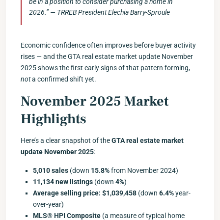
be in a position to consider purchasing a home in
2026.” — TRREB President Elechia Barry-Sproule
Economic confidence often improves before buyer activity
rises — and the GTA real estate market update November
2025 shows the first early signs of that pattern forming,
not
a confirmed shift yet.
November 2025 Market
Highlights
Here’s a clear snapshot of the
GTA real estate market
update November 2025
:
5,010 sales
(down
15.8%
from November 2024)
11,134 new listings
(down
4%
)
Average selling price: $1,039,458
(down
6.4%
year-
over-year)
MLS® HPI Composite
(a measure of typical home