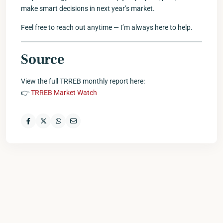
make smart decisions in next year’s market.
Feel free to reach out anytime — I’m always here to help.
Source
View the full TRREB monthly report here:
👉
TRREB Market Watch