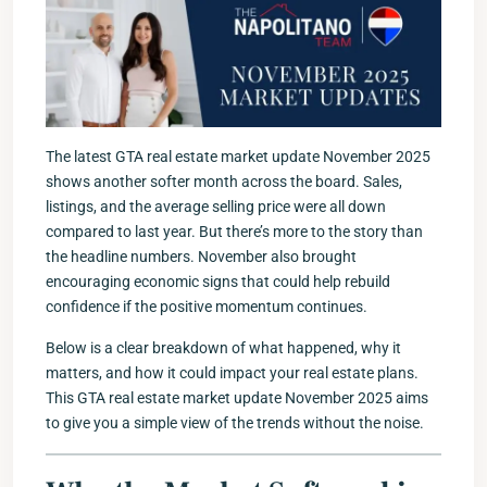
The latest GTA real estate market update November 2025
shows another softer month across the board. Sales,
listings, and the average selling price were all down
compared to last year. But there’s more to the story than
the headline numbers. November also brought
encouraging economic signs that could help rebuild
confidence if the positive momentum continues.
Below is a clear breakdown of what happened, why it
matters, and how it could impact your real estate plans.
This GTA real estate market update November 2025 aims
to give you a simple view of the trends without the noise.