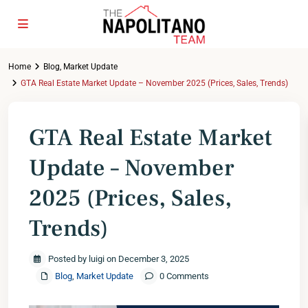
Home
Blog
,
Market Update
GTA Real Estate Market Update – November 2025 (Prices, Sales, Trends)
GTA Real Estate Market
Update – November
2025 (Prices, Sales,
Trends)
Posted by luigi on December 3, 2025
Blog
,
Market Update
0 Comments