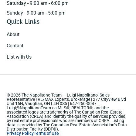
Saturday - 9:00 am - 6:00 pm
Sunday - 9:00 am - 5:00 pm
Quick Links
About
Contact
List with Us
© 2026 The Napolitano Team — Luigi Napolitano, Sales
Representative | RE/MAX Experts, Brokerage | 277 Cityview Blvd
Unit 16N, Vaughan, ON L4H 0S5 | 647-250-0047 |
Luigi@NapolitanoTeam.ca MLS®, REALTOR®, and the
associated logos are trademarks of The Canadian Real Estate
Association (CREA) and identify the quality of services provided
by real estate professionals who are members of CREA. Listing
data is provided by The Canadian Real Estate Association’s Data
Distribution Facility (DDF®).
Privacy Policy
Terms of Use