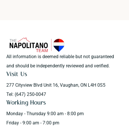
All information is deemed reliable but not guaranteed
and should be independently reviewed and verified.
Visit Us
277 Cityview Blvd Unit 16, Vaughan, ON L4H 0S5
Tel: (647) 250-0047
Working Hours
Monday - Thursday 9:00 am - 8:00 pm
Friday - 9:00 am - 7:00 pm