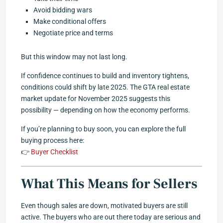
Avoid bidding wars
Make conditional offers
Negotiate price and terms
But this window may not last long.
If confidence continues to build and inventory tightens,
conditions could shift by late 2025. The GTA real estate
market update for November 2025 suggests this
possibility — depending on how the economy performs.
If you’re planning to buy soon, you can explore the full
buying process here:
👉
Buyer Checklist
What This Means for Sellers
Even though sales are down, motivated buyers are still
active. The buyers who are out there today are serious and