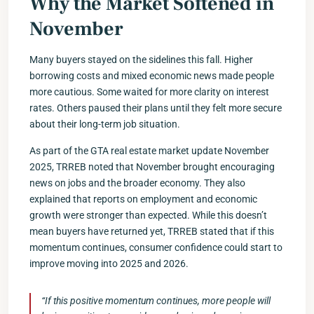
Why the Market Softened in
November
Many buyers stayed on the sidelines this fall. Higher
borrowing costs and mixed economic news made people
more cautious. Some waited for more clarity on interest
rates. Others paused their plans until they felt more secure
about their long-term job situation.
As part of the GTA real estate market update November
2025, TRREB noted that November brought encouraging
news on jobs and the broader economy. They also
explained that reports on employment and economic
growth were stronger than expected. While this doesn’t
mean buyers have returned yet, TRREB stated that if this
momentum continues, consumer confidence could start to
improve moving into 2025 and 2026.
“If this positive momentum continues, more people will