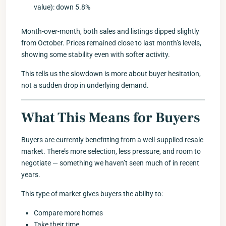
value): down 5.8%
Month-over-month, both sales and listings dipped slightly
from October. Prices remained close to last month’s levels,
showing some stability even with softer activity.
This tells us the slowdown is more about buyer hesitation,
not a sudden drop in underlying demand.
What This Means for Buyers
Buyers are currently benefitting from a well-supplied resale
market. There’s more selection, less pressure, and room to
negotiate — something we haven’t seen much of in recent
years.
This type of market gives buyers the ability to:
Compare more homes
Take their time