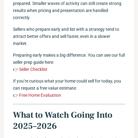
prepared. Smaller waves of activity can still create strong
results when pricing and presentation are handled
correctly.
Sellers who prepare early and list with a strategy tend to
attract better offers and sell faster, even in a slower
market.
Preparing early makes a big difference. You can see our full
seller prep guide here:
👉
Seller Checklist
If you’re curious what your home could sell for today, you
can request a free value estimate:
👉
Free Home Evaluation
What to Watch Going Into
2025–2026