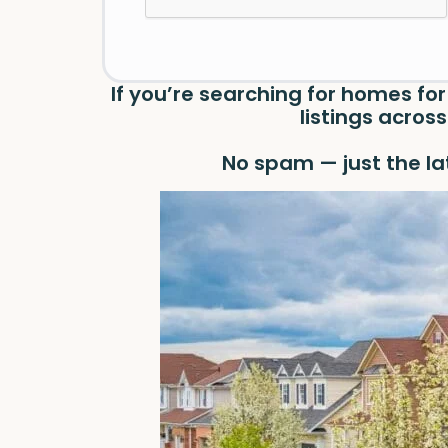
If you’re searching for homes for
listings acro
No spam — just the la