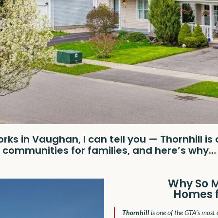
ks in Vaughan, I can tell you — Thornhill is
communities for families, and here’s why…
Why So 
Homes fo
Thornhill
is one of the GTA’s most 