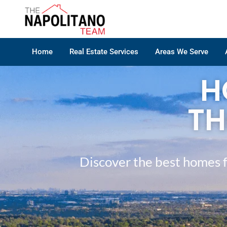
Home
Real Estate Services
Areas We Serve
H
TH
Discover the best homes f