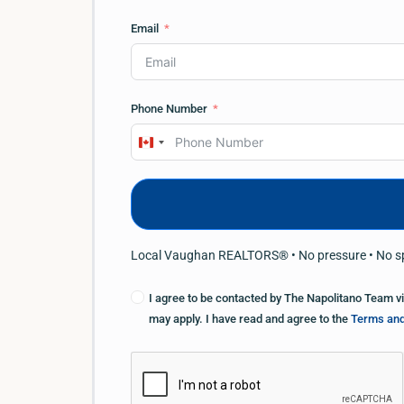
Email
Phone Number
Canada
+1
Local Vaughan REALTORS® • No pressure • No 
I agree to be contacted by The Napolitano Team via 
may apply. I have read and agree to the
Terms and