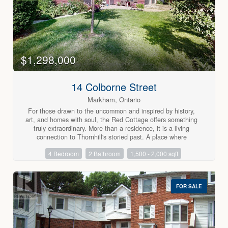
$1,298,000
14 Colborne Street
Markham, Ontario
For those drawn to the uncommon and inspired by history,
art, and homes with soul, the Red Cottage offers something
truly extraordinary. More than a residence, it is a living
connection to Thornhill's storied past. A place where
heritage, creativity, and individuality intersect.Nestled within
4 Bedroom
2 Bathroom
1,500 - 2,000 sqft
Thornhill's treasured heritage district, this enchanting home
is surrounded by tree-lined streets, picket fences, and
lovingly preserved century residences that reflect a village
dating back to the late 1700s. Once home to artists and
FOR SALE
landscapes that inspired members of the Group of Seven,
Thornhill continues to attract those who value authenticity
and the beauty of a life less ordinary.The Red Cottage itself
seamlessly blends cozy heritage charm with thoughtful
modern updates, creating warm and inviting spaces that