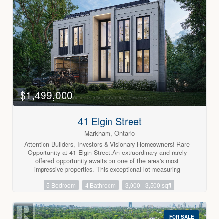
ensuite bath complete the primary suite. The third bedroom
on this level is spacious and also has a walk-in closet.
Rounding out this property is a lower level recreation room
with wood-burning fireplace, and there is even another
bedroom on this level. Don't miss this opportunity. (id:63688)
$1,499,000
41 Elgin Street
Markham, Ontario
Attention Builders, Investors & Visionary Homeowners! Rare
Opportunity at 41 Elgin Street.An extraordinary and rarely
offered opportunity awaits on one of the area's most
impressive properties. This exceptional lot measuring
approximately 55 ft. x 469 ft. of depth presents endless
5 Bedroom
4 Bathroom
3,000 - 3,500 sqft
possibilities for those seeking a unique investment,
development opportunity, or private estate setting.Renovate
the existing residence and enjoy resort-style living with a
stunning backyard retreat, exceptional privacy, and the
FOR SALE