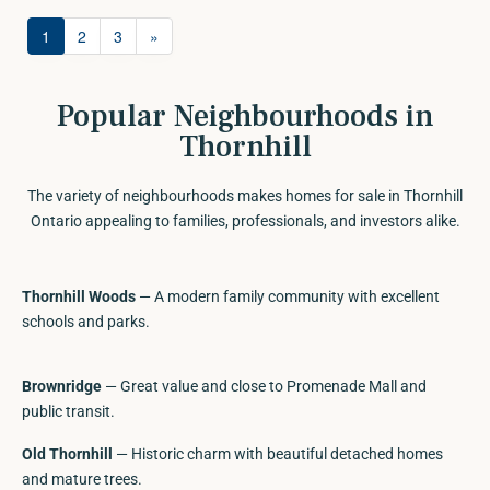
Station. (id:63688)
1
2
3
»
Popular Neighbourhoods in
Thornhill
The variety of neighbourhoods makes homes for sale in Thornhill
Ontario appealing to families, professionals, and investors alike.
Thornhill Woods
— A modern family community with excellent
schools and parks.
Brownridge
— Great value and close to Promenade Mall and
public transit.
Old Thornhill
— Historic charm with beautiful detached homes
and mature trees.