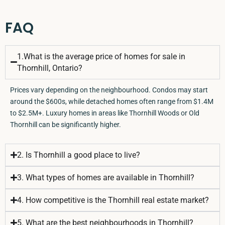
FAQ
1.What is the average price of homes for sale in
Thornhill, Ontario?
Prices vary depending on the neighbourhood. Condos may start
around the $600s, while detached homes often range from $1.4M
to $2.5M+. Luxury homes in areas like Thornhill Woods or Old
Thornhill can be significantly higher.
2. Is Thornhill a good place to live?
3. What types of homes are available in Thornhill?
4. How competitive is the Thornhill real estate market?
5. What are the best neighbourhoods in Thornhill?