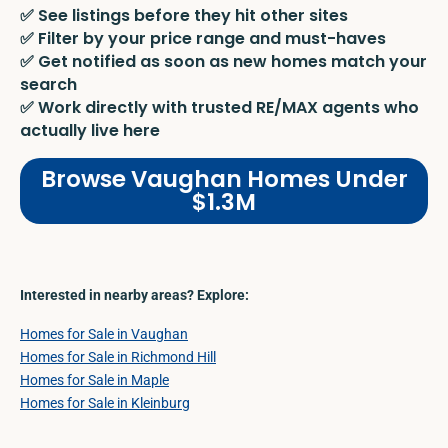
✅ See listings before they hit other sites
✅ Filter by your price range and must-haves
✅ Get notified as soon as new homes match your
search
✅ Work directly with trusted RE/MAX agents who
actually live here
Browse Vaughan Homes Under
$1.3M
Interested in nearby areas? Explore:
Homes for Sale in Vaughan
Homes for Sale in Richmond Hill
Homes for Sale in Maple
Homes for Sale in Kleinburg