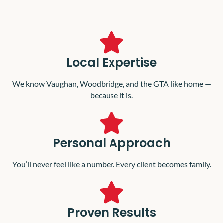
Local Expertise
We know Vaughan, Woodbridge, and the GTA like home —
because it is.
Personal Approach
You’ll never feel like a number. Every client becomes family.
Proven Results