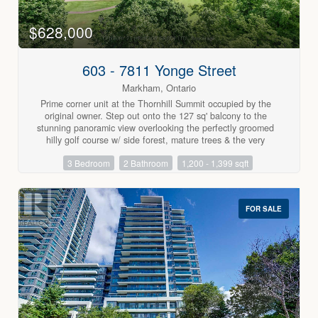
$628,000
603 - 7811 Yonge Street
Markham, Ontario
Prime corner unit at the Thornhill Summit occupied by the
original owner. Step out onto the 127 sq' balcony to the
stunning panoramic view overlooking the perfectly groomed
hilly golf course w/ side forest, mature trees & the very
picturesque club house in the distance. This immaculate
3 Bedroom
2 Bathroom
1,200 - 1,399 sqft
condo has been lovingly cared for & is beautifully updated
throughout. There is a lovely remodelled kitchen w/ beautiful
cabinetry, granite counter tops & breakfast area, both baths
have been remodelled & the primary has a walk-in shower.
FOR SALE
You'll find 6" baseboards & crown moulding t-out, a custom
5.2" deep storage closet in hallway & w-w mirrored closets in
primary bedroom. The double HVAC system has separate
controls for primary (both approx 13 months). You will enjoy
the stunning sunsets & moon views over your balcony in this
quiet well cared for building offering a delightful private
outdoor pool, & many other amenities including gym, sauna,
library, games room, party room & lots of visitor parking.
Maintenance fees include all utilities, water, internet & cable.