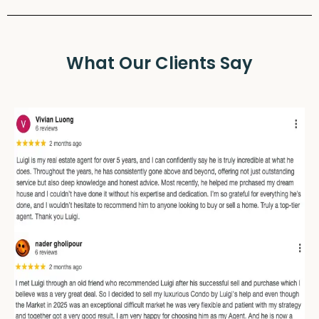
What Our Clients Say