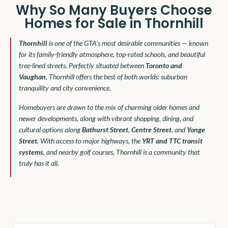
Why So Many Buyers Choose
Homes for Sale in Thornhill
Thornhill
is one of the GTA’s most desirable communities — known
for its family-friendly atmosphere, top-rated schools, and beautiful
tree-lined streets. Perfectly situated between
Toronto and
Vaughan
, Thornhill offers the best of both worlds: suburban
tranquility and city convenience.
Homebuyers are drawn to the mix of charming older homes and
newer developments, along with vibrant shopping, dining, and
cultural options along
Bathurst Street
,
Centre Street
, and
Yonge
Street
. With access to major highways, the
YRT and TTC transit
systems
, and nearby golf courses, Thornhill is a community that
truly has it all.