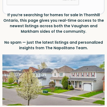
If you’re searching for homes for sale in Thornhill
Ontario, this page gives you real-time access to the
newest listings across both the Vaughan and
Markham sides of the community.
No spam — just the latest listings and personalized
insights from The Napolitano Team.