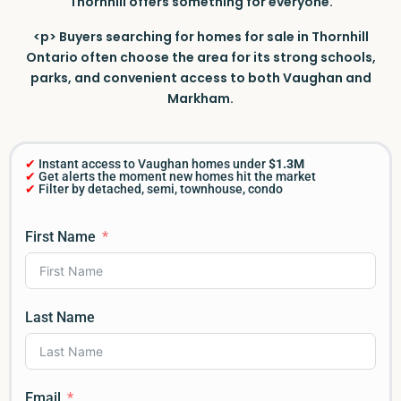
Thornhill offers something for everyone.
<p> Buyers searching for homes for sale in Thornhill
Ontario often choose the area for its strong schools,
parks, and convenient access to both Vaughan and
Markham.
✔
Instant access to Vaughan homes under
$1.3M
✔
Get alerts the moment new homes hit the market
✔
Filter by detached, semi, townhouse, condo
First Name
Last Name
Email