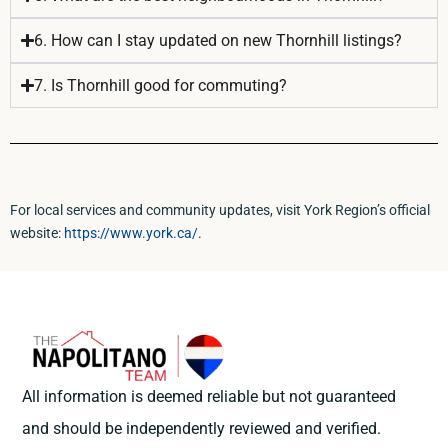
6. How can I stay updated on new Thornhill listings?
7. Is Thornhill good for commuting?
For local services and community updates, visit York Region’s official
website:
https://www.york.ca/
.
All information is deemed reliable but not guaranteed
and should be independently reviewed and verified.