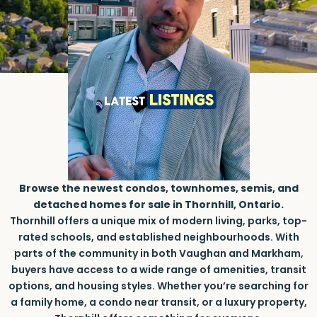
Browse the newest condos, townhomes, semis, and
detached homes for sale in Thornhill, Ontario.
Thornhill offers a unique mix of modern living, parks, top-
rated schools, and established neighbourhoods. With
parts of the community in both Vaughan and Markham,
buyers have access to a wide range of amenities, transit
options, and housing styles. Whether you’re searching for
a family home, a condo near transit, or a luxury property,