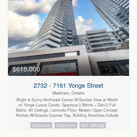
lifestyle while saving on additional utility costs. surrounded
by schools, shopping, public transit, and all amenities,
everything you need is just minutes away. A wonderful
opportunity to live in a highly convenient and welcoming
community. (id:63688)
$615,000
2732 - 7161 Yonge Street
Markham, Ontario
Bright & Sunny Northeast Corner W/Sunrise View at World
on Yonge Luxury Condo. Spacious 2 Bdrms + Den/2 Full
Baths, 9ft Ceilings, Laminate Floor, Modern Open Concept
Kitchen W/Granite Counter Top. Building Amenities Include
24 hrs Concierge, Party Room, Gym, Indoor Pool, Guest
3 Bedroom
2 Bathroom
800 - 899 sqft
Suites, Visitor Parking, Direct Access to Indoor Shopping
Mail, Supermarket, Cafes, Food Court, Banks, Steps to Viva
& Ttc, Close to Highway 7/407/401/404 & Finch Subway