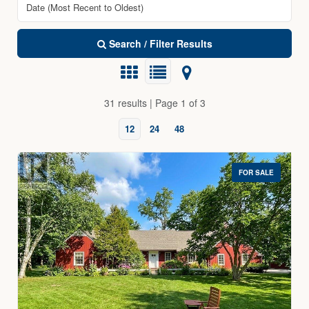
Search / Filter Results
31 results | Page 1 of 3
12
24
48
FOR SALE