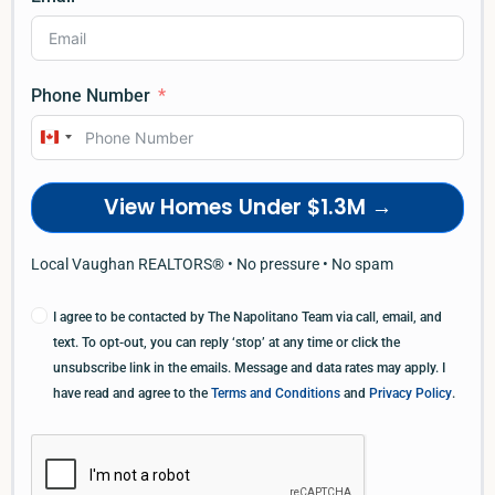
Phone Number
Canada
+1
View Homes Under $1.3M →
Local Vaughan REALTORS® • No pressure • No spam
I agree to be contacted by The Napolitano Team via call, email, and
text. To opt-out, you can reply ‘stop’ at any time or click the
unsubscribe link in the emails. Message and data rates may apply. I
have read and agree to the
Terms and Conditions
and
Privacy Policy
.