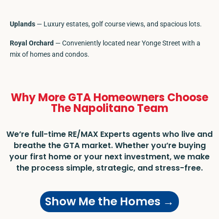
Uplands
— Luxury estates, golf course views, and spacious lots.
Royal Orchard
— Conveniently located near Yonge Street with a
mix of homes and condos.
Why More GTA Homeowners Choose
The Napolitano Team
We’re full-time RE/MAX Experts agents who live and
breathe the GTA market. Whether you’re buying
your first home or your next investment, we make
the process simple, strategic, and stress-free.
Show Me the Homes →