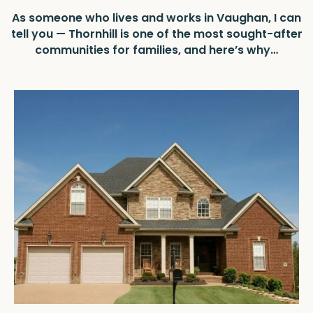
As someone who lives and works in Vaughan, I can
tell you — Thornhill is one of the most sought-after
communities for families, and here’s why…