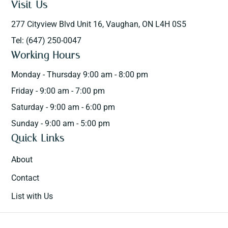
Visit Us
277 Cityview Blvd Unit 16, Vaughan, ON L4H 0S5
Tel: (647) 250-0047
Working Hours
Monday - Thursday 9:00 am - 8:00 pm
Friday - 9:00 am - 7:00 pm
Saturday - 9:00 am - 6:00 pm
Sunday - 9:00 am - 5:00 pm
Quick Links
About
Contact
List with Us