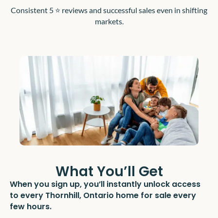
Consistent 5 ⭐️ reviews and successful sales even in shifting
markets.
What You’ll Get
When you sign up, you’ll instantly unlock access
to every Thornhill, Ontario home for sale every
few hours.