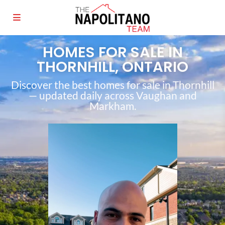
HOMES FOR SALE IN
THORNHILL, ONTARIO
Discover the best homes for sale in Thornhill
— updated daily across Vaughan and
Markham.