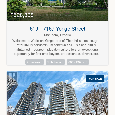
This is a highly desirable area in Thornhill's established
community neighbourhoods & is close to the Farmer's
market, community centre, 407 & 404. Don't keep looking at
$528,888
endless condos - bring your fussiest buyer. You won't want to
miss this rarely available unit. (id:63688)
619 - 7167 Yonge Street
Markham, Ontario
Welcome to World on Yonge, one of Thornhill's most sought-
after luxury condominium communities. This beautifully
maintained 1-bedroom plus den suite offers an exceptional
opportunity for first-time buyers, professionals, downsizers,
and investors seeking the perfect combination of comfort,
2 Bedroom
1 Bathroom
600 - 699 sqft
convenience, and vibrant urban living. The thoughtfully
designed open-concept layout features modern laminate
flooring throughout, a contemporary kitchen with stainless
steel appliances, granite countertops and tile backsplash, a
FOR SALE
spacious primary bedroom with a walk-in closet, a versatile
den ideal for a home office or guest space, a 4-piece
bathroom, and a private south-facing balcony with beautiful
unobstructed views. Residents enjoy an outstanding
collection of resort-style amenities including a 24-hour
concierge, indoor swimming pool, fitness centre, sauna, party
room, billiards room, media room, guest suites, and more.
One of the building's most desirable features is its direct
indoor access to the World on Yonge shopping centre,